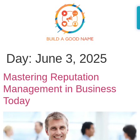
Day:
June 3, 2025
Mastering Reputation
Management in Business
Today