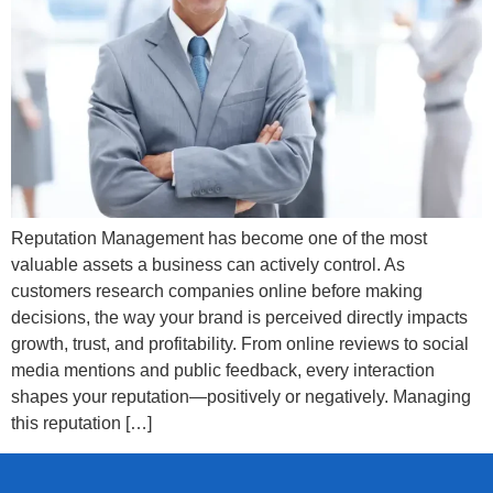
Reputation Management has become one of the most
valuable assets a business can actively control. As
customers research companies online before making
decisions, the way your brand is perceived directly impacts
growth, trust, and profitability. From online reviews to social
media mentions and public feedback, every interaction
shapes your reputation—positively or negatively. Managing
this reputation […]