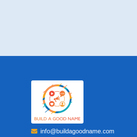
info@buildagoodname.com