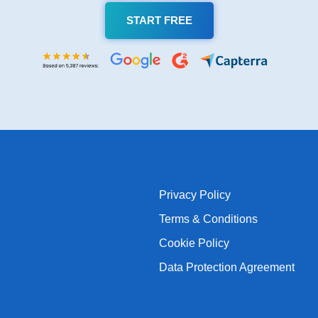
START FREE
Privacy Policy
Terms & Conditions
Cookie Policy
Data Protection Agreement