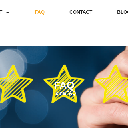
T
FAQ
CONTACT
BLO
FAQ
Home
/
FAQ