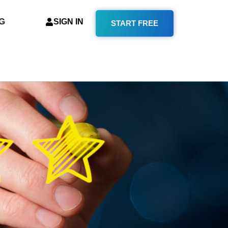
G
SIGN IN
START FREE