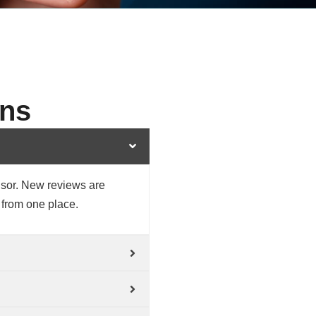
ons
isor. New reviews are
 from one place.