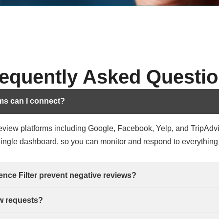
equently Asked Questi
ms can I connect?
review platforms including Google, Facebook, Yelp, and TripAdv
 single dashboard, so you can monitor and respond to everything
nce Filter prevent negative reviews?
w requests?