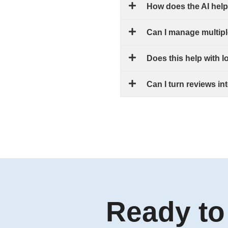
How does the AI hel
Can I manage multipl
Does this help with 
Can I turn reviews i
Ready to