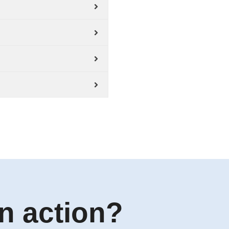
n action?