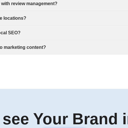
p with review management?
e locations?
local SEO?
nto marketing content?
 see Your Brand i