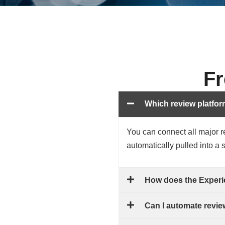
Fr
Which review platfor
You can connect all major 
automatically pulled into a
How does the Experie
Can I automate revie