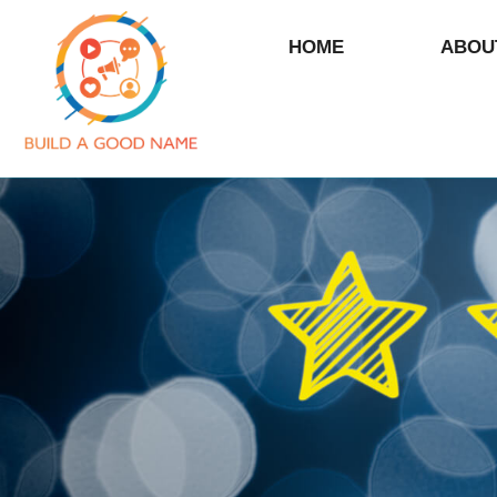
HOME
ABOU