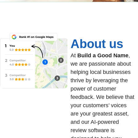
About us
At
Build a Good Name
,
we are passionate about
helping local businesses
thrive by leveraging the
power of customer
feedback. We believe that
your customers’ voices
are your greatest asset,
and our AI-powered
review software is