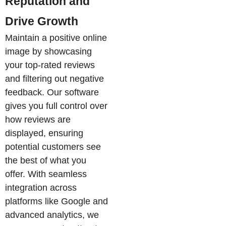
Reputation and
Drive Growth
Maintain a positive online
image by showcasing
your top-rated reviews
and filtering out negative
feedback. Our software
gives you full control over
how reviews are
displayed, ensuring
potential customers see
the best of what you
offer. With seamless
integration across
platforms like Google and
advanced analytics, we