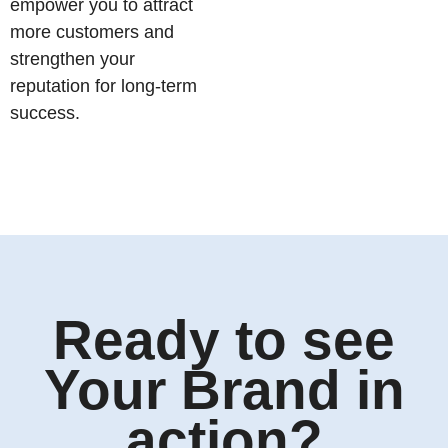
empower you to attract
more customers and
strengthen your
reputation for long-term
success.
Ready to see
Your Brand in
action?