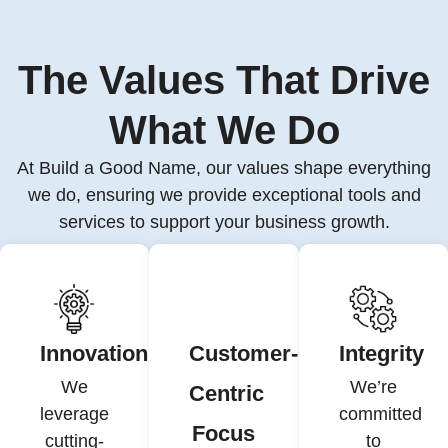
The Values That Drive
What We Do
At Build a Good Name, our values shape everything
we do, ensuring we provide exceptional tools and
services to support your business growth.
Innovation
Customer-
Integrity
We
We’re
Centric
leverage
committed
Focus
cutting-
to