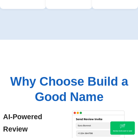
Why Choose Build a
Good Name
AI-Powered
Review