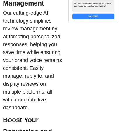
Management
Our cutting-edge AI
technology simplifies
review management by
automating personalized
responses, helping you
save time while ensuring
your brand voice remains
consistent. Easily
manage, reply to, and
display reviews on
multiple platforms, all
within one intuitive
dashboard.
Boost Your