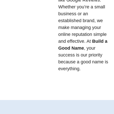
like Google Reviews.
Whether you’re a small
business or an
established brand, we
make managing your
online reputation simple
and effective. At
Build a
Good Name
, your
success is our priority
because a good name is
everything.