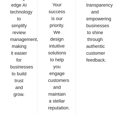
Your
edge AI
transparency
success
technology
and
is our
to
empowering
priority.
simplify
businesses
We
review
to shine
design
management,
through
intuitive
making
authentic
solutions
it easier
customer
to help
for
feedback.
you
businesses
engage
to build
customers
trust
and
and
maintain
grow.
a stellar
reputation.