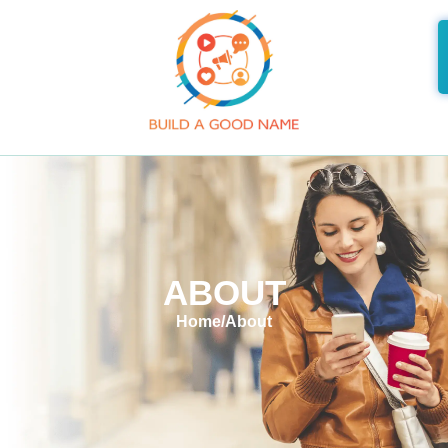
ABOUT
Home
/
About