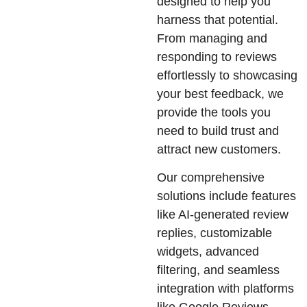
designed to help you
harness that potential.
From managing and
responding to reviews
effortlessly to showcasing
your best feedback, we
provide the tools you
need to build trust and
attract new customers.
Our comprehensive
solutions include features
like AI-generated review
replies, customizable
widgets, advanced
filtering, and seamless
integration with platforms