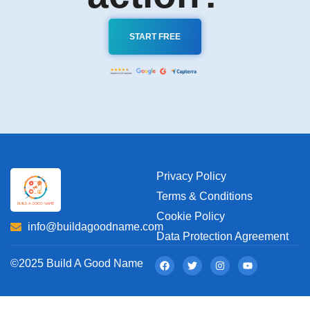
START FREE
Privacy Policy
Terms & Conditions
Cookie Policy
info@buildagoodname.com
Data Protection Agreement
©2025 Build A Good Name