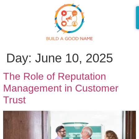
Day:
June 10, 2025
The Role of Reputation
Management in Customer
Trust