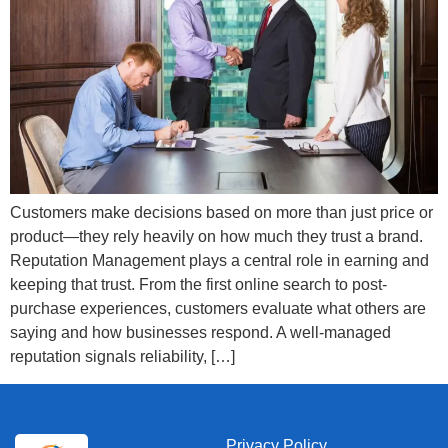
Customers make decisions based on more than just price or
product—they rely heavily on how much they trust a brand.
Reputation Management plays a central role in earning and
keeping that trust. From the first online search to post-
purchase experiences, customers evaluate what others are
saying and how businesses respond. A well-managed
reputation signals reliability, […]
Privacy Policy