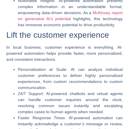
Actionable Insights
:
AI-powered automation
presents
complex information in an understandable format,
empowering data-driven decisions. As a
McKinsey report
on generative AI’s potential
highlights, this technology
has immense economic potential to drive productivity.
Lift the customer experience
In local business, customer experience is everything.
AI-
powered automation
helps provide faster, more personalized,
and consistent interactions.
Personalization at Scale
: AI can analyze individual
customer preferences to deliver highly personalized
experiences, from custom recommendations to custom
communication.
24/7 Support
: AI-powered chatbots and virtual agents
can handle customer inquiries around the clock,
resolving common issues instantly and escalating
complex cases to human agents when needed.
Faster Response Times
:
AI-powered automation
can
instantly acknowledge a customer’s message or review,