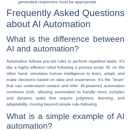
generated responses must be appropriate.
Frequently Asked Questions
about AI Automation
What is the difference between
AI and automation?
Automation follows pre-set rules to perform repetitive tasks. It’s
like a highly efficient robot following a precise script. AI, on the
other hand, simulates human intelligence to learn, adapt, and
make decisions based on data and experience. It’s the “brain”
that can understand context and infer.
AI-powered automation
combines both, allowing automation to handle more complex
and dynamic tasks that require judgment, learning, and
adaptability, moving beyond simple rule-following.
What is a simple example of AI
automation?