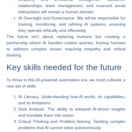
relationships, team management, and nuanced social
interactions will remain a human domain.
AI Oversight and Governance
: We will be responsible for
training, monitoring, and refining AI systems, ensuring
they operate ethically and effectively.
The future isn’t about replacing humans but creating a
partnership where AI handles routine queries, freeing humans
to address complex issues requiring empathy and critical
thinking.
Key skills needed for the future
To thrive in this
AI-powered automation
era, we must cultivate a
new set of skills:
AI Literacy
: Understanding how AI works, its capabilities,
and its limitations.
Data Analysis
: The ability to interpret AI-driven insights
and translate them into action.
Critical Thinking and Problem-Solving
: Tackling complex
problems that AI cannot solve autonomously.