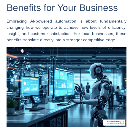
Benefits for Your Business
Embracing
AI-powered automation
is about fundamentally
changing how we operate to achieve new levels of efficiency,
insight, and customer satisfaction. For local businesses, these
benefits translate directly into a stronger competitive edge.