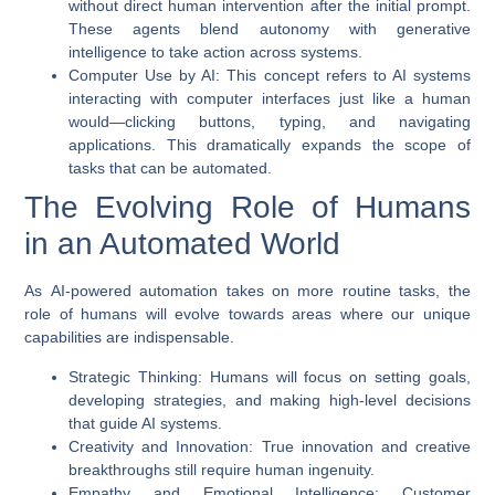
without direct human intervention after the initial prompt.
These agents blend autonomy with generative
intelligence to take action across systems.
Computer Use by AI
: This concept refers to AI systems
interacting with computer interfaces just like a human
would—clicking buttons, typing, and navigating
applications. This dramatically expands the scope of
tasks that can be automated.
The Evolving Role of Humans
in an Automated World
As
AI-powered automation
takes on more routine tasks, the
role of humans will evolve towards areas where our unique
capabilities are indispensable.
Strategic Thinking
: Humans will focus on setting goals,
developing strategies, and making high-level decisions
that guide AI systems.
Creativity and Innovation
: True innovation and creative
breakthroughs still require human ingenuity.
Empathy and Emotional Intelligence
: Customer