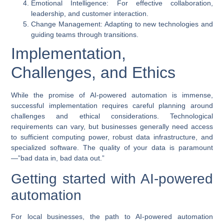
Emotional Intelligence
: For effective collaboration,
leadership, and customer interaction.
Change Management
: Adapting to new technologies and
guiding teams through transitions.
Implementation,
Challenges, and Ethics
While the promise of
AI-powered automation
is immense,
successful implementation requires careful planning around
challenges and ethical considerations. Technological
requirements can vary, but businesses generally need access
to sufficient computing power, robust data infrastructure, and
specialized software. The quality of your data is paramount
—”bad data in, bad data out.”
Getting started with AI-powered
automation
For local businesses, the path to
AI-powered automation