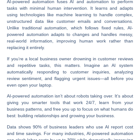
AI-powered automation fuses AI and automation to perform
tasks with minimal human intervention. It learns and adapts
using technologies like machine learning to handle complex,
unstructured data like customer emails and conversations.
Unlike traditional automation, which follows fixed rules, AI-
powered automation adapts to changes and handles messy,
real-world information, improving human work rather than
replacing it entirely.
If you’re a local business owner drowning in customer reviews
and repetitive tasks, this matters. Imagine an AI system
automatically responding to customer inquiries, analyzing
review sentiment, and flagging urgent issues—all before you
even open your laptop.
AI-powered automation
isn’t about robots taking over. It’s about
giving you smarter tools that work 24/7, learn from your
business patterns, and free you up to focus on what humans do
best: building relationships and growing your business.
Data shows
90% of business leaders who use AI report cost
and time savings
. For many industries,
AI-powered automation
can slash labor costs by up to 30% while dramatically improving