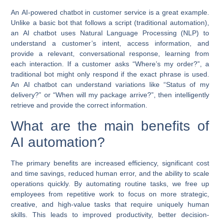
An
AI-powered chatbot
in customer service is a great example.
Unlike a basic bot that follows a script (traditional automation),
an
AI chatbot
uses Natural Language Processing (NLP) to
understand a customer’s intent, access information, and
provide a relevant, conversational response, learning from
each interaction. If a customer asks “Where’s my order?”, a
traditional bot might only respond if the exact phrase is used.
An
AI chatbot
can understand variations like “Status of my
delivery?” or “When will my package arrive?”, then intelligently
retrieve and provide the correct information.
What are the main benefits of
AI automation?
The primary benefits are increased efficiency, significant cost
and time savings, reduced human error, and the ability to scale
operations quickly. By automating routine tasks, we free up
employees from repetitive work to focus on more strategic,
creative, and high-value tasks that require uniquely human
skills. This leads to improved productivity, better decision-