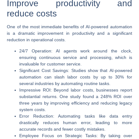
Improve productivity and
reduce costs
One of the most immediate benefits of
AI-powered automation
is a dramatic improvement in productivity and a significant
reduction in operational costs.
24/7 Operation
: AI agents work around the clock,
ensuring continuous service and processing, which is
invaluable for customer service.
Significant Cost Savings
: Studies show that
AI-powered
automation
can slash labor costs by up to 30% for
several industries by automating routine tasks.
Impressive ROI
: Beyond labor costs, businesses report
substantial returns. One study found a
248% ROI over
three years
by improving efficiency and reducing legacy
system costs.
Error Reduction
: Automating tasks like data entry
drastically reduces human error, leading to more
accurate records and fewer costly mistakes.
Employee Focus on Strategic Tasks
: By taking over