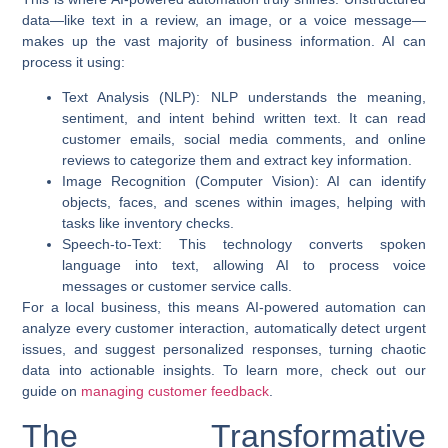
data—like text in a review, an image, or a voice message—
makes up the vast majority of business information. AI can
process it using:
Text Analysis (NLP)
: NLP understands the meaning,
sentiment, and intent behind written text. It can read
customer emails, social media comments, and online
reviews to categorize them and extract key information.
Image Recognition (Computer Vision)
: AI can identify
objects, faces, and scenes within images, helping with
tasks like inventory checks.
Speech-to-Text
: This technology converts spoken
language into text, allowing AI to process voice
messages or customer service calls.
For a local business, this means
AI-powered automation
can
analyze every customer interaction, automatically detect urgent
issues, and suggest personalized responses, turning chaotic
data into actionable insights. To learn more, check out our
guide on
managing customer feedback
.
The Transformative