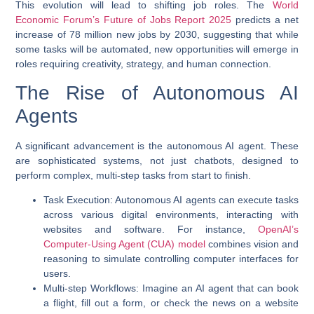
This evolution will lead to shifting job roles. The
World
Economic Forum’s Future of Jobs Report 2025
predicts a net
increase of 78 million new jobs by 2030, suggesting that while
some tasks will be automated, new opportunities will emerge in
roles requiring creativity, strategy, and human connection.
The Rise of Autonomous AI
Agents
A significant advancement is the autonomous AI agent. These
are sophisticated systems, not just chatbots, designed to
perform complex, multi-step tasks from start to finish.
Task Execution
: Autonomous AI agents can execute tasks
across various digital environments, interacting with
websites and software. For instance,
OpenAI’s
Computer-Using Agent (CUA) model
combines vision and
reasoning to simulate controlling computer interfaces for
users.
Multi-step Workflows
: Imagine an AI agent that can book
a flight, fill out a form, or check the news on a website