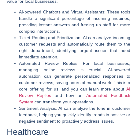
value for local businesses.
AI-powered Chatbots and Virtual Assistants
: These tools
handle a significant percentage of incoming inquiries,
providing instant answers and freeing up staff for more
complex interactions.
Ticket Routing and Prioritization
: AI can analyze incoming
customer requests and automatically route them to the
right department, identifying urgent issues that need
immediate attention.
Automated Review Replies
: For local businesses,
managing online reviews is crucial.
AI-powered
automation
can generate personalized responses to
customer reviews, saving hours of manual work. This is a
core offering for us, and you can learn more about
AI
Review Replies
and how an
Automated Feedback
System
can transform your operations.
Sentiment Analysis
: AI can analyze the tone in customer
feedback, helping you quickly identify trends in positive or
negative sentiment to proactively address issues.
Healthcare