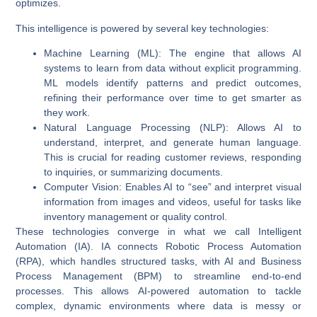
optimizes.
This intelligence is powered by several key technologies:
Machine Learning (ML)
: The engine that allows AI
systems to learn from data without explicit programming.
ML models identify patterns and predict outcomes,
refining their performance over time to get smarter as
they work.
Natural Language Processing (NLP)
: Allows AI to
understand, interpret, and generate human language.
This is crucial for reading customer reviews, responding
to inquiries, or summarizing documents.
Computer Vision
: Enables AI to “see” and interpret visual
information from images and videos, useful for tasks like
inventory management or quality control.
These technologies converge in what we call
Intelligent
Automation (IA)
. IA connects Robotic Process Automation
(RPA), which handles structured tasks, with AI and Business
Process Management (BPM) to streamline end-to-end
processes. This allows
AI-powered automation
to tackle
complex, dynamic environments where data is messy or