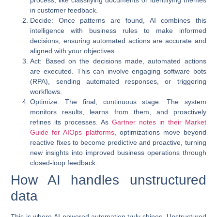
in customer feedback.
Decide
: Once patterns are found, AI combines this
intelligence with business rules to make informed
decisions, ensuring automated actions are accurate and
aligned with your objectives.
Act
: Based on the decisions made, automated actions
are executed. This can involve engaging software bots
(RPA), sending automated responses, or triggering
workflows.
Optimize
: The final, continuous stage. The system
monitors results, learns from them, and proactively
refines its processes. As
Gartner notes in their Market
Guide for AIOps platforms
, optimizations move beyond
reactive fixes to become predictive and proactive, turning
new insights into improved business operations through
closed-loop feedback.
How AI handles unstructured
data
This is where
AI-powered automation
truly shines. Unstructured