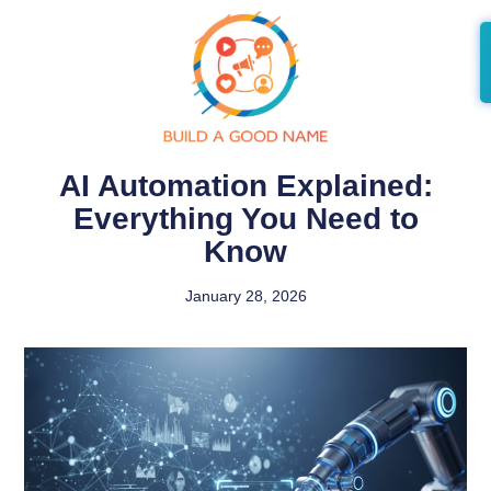
AI Automation Explained:
Everything You Need to
Know
January 28, 2026