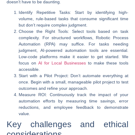
doesn’t have to be daunting.
Identify Repetitive Tasks
: Start by identifying high-
volume, rule-based tasks that consume significant time
but don’t require complex judgment.
Choose the Right Tools
: Select tools based on task
complexity. For structured workflows, Robotic Process
Automation (RPA) may suffice. For tasks needing
judgment,
AI-powered automation
tools are essential.
Low-code platforms make it easier to get started. We
focus on
AI for Local Businesses
to make these tools
accessible.
Start with a Pilot Project
: Don’t automate everything at
once. Begin with a small, manageable pilot project to test
outcomes and refine your approach.
Measure ROI
: Continuously track the impact of your
automation efforts by measuring time savings, error
reductions, and employee feedback to demonstrate
value.
Key challenges and ethical
considerations