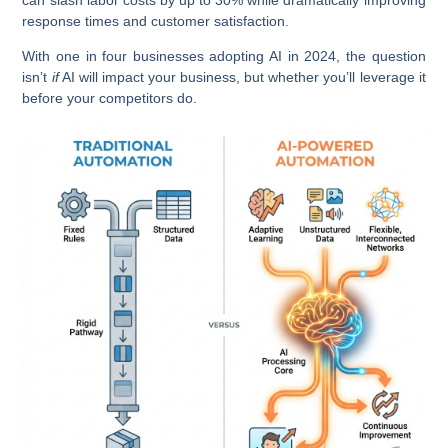
response times and customer satisfaction.
With one in four businesses adopting AI in 2024, the question
isn’t
if
AI will impact your business, but whether you’ll leverage it
before your competitors do.