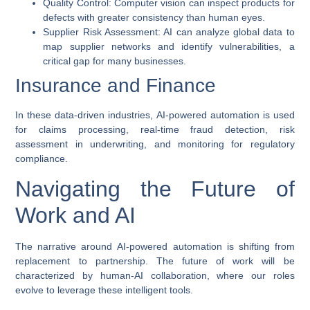
Quality Control
: Computer vision can inspect products for
defects with greater consistency than human eyes.
Supplier Risk Assessment
: AI can analyze global data to
map supplier networks and identify vulnerabilities, a
critical gap for many businesses.
Insurance and Finance
In these data-driven industries,
AI-powered automation
is used
for claims processing, real-time fraud detection, risk
assessment in underwriting, and monitoring for regulatory
compliance.
Navigating the Future of
Work and AI
The narrative around
AI-powered automation
is shifting from
replacement to partnership. The future of work will be
characterized by human-AI collaboration, where our roles
evolve to leverage these intelligent tools.