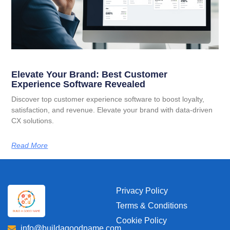
Elevate Your Brand: Best Customer
Experience Software Revealed
Discover top customer experience software to boost loyalty,
satisfaction, and revenue. Elevate your brand with data-driven
CX solutions.
Read More
Privacy Policy
Terms & Conditions
Cookie Policy
info@buildagoodname.com