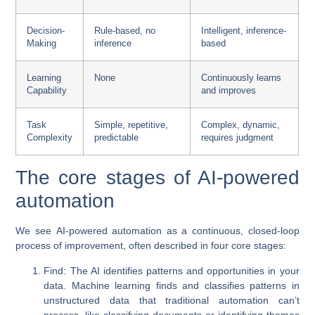
Decision-
Rule-based, no
Intelligent, inference-
Making
inference
based
Learning
None
Continuously learns
Capability
and improves
Task
Simple, repetitive,
Complex, dynamic,
Complexity
predictable
requires judgment
The core stages of AI-powered
automation
We see
AI-powered automation
as a continuous, closed-loop
process of improvement, often described in four core stages:
Find
: The AI identifies patterns and opportunities in your
data. Machine learning finds and classifies patterns in
unstructured data that traditional automation can’t
process, like classifying documents or identifying themes