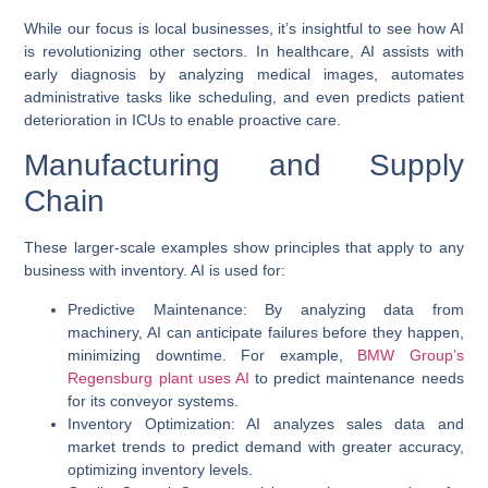
While our focus is local businesses, it’s insightful to see how AI
is revolutionizing other sectors. In healthcare, AI assists with
early diagnosis by analyzing medical images, automates
administrative tasks like scheduling, and even predicts patient
deterioration in ICUs to enable proactive care.
Manufacturing and Supply
Chain
These larger-scale examples show principles that apply to any
business with inventory. AI is used for:
Predictive Maintenance
: By analyzing data from
machinery, AI can anticipate failures before they happen,
minimizing downtime. For example,
BMW Group’s
Regensburg plant uses AI
to predict maintenance needs
for its conveyor systems.
Inventory Optimization
: AI analyzes sales data and
market trends to predict demand with greater accuracy,
optimizing inventory levels.