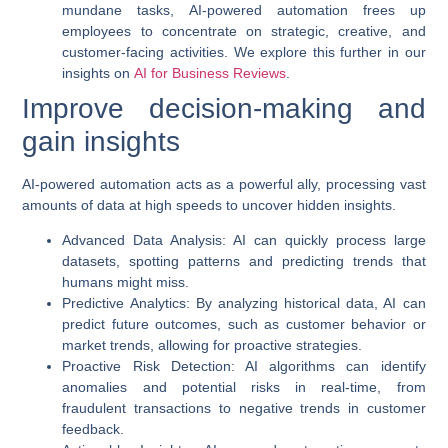
mundane tasks,
AI-powered automation
frees up
employees to concentrate on strategic, creative, and
customer-facing activities. We explore this further in our
insights on
AI for Business Reviews
.
Improve decision-making and
gain insights
AI-powered automation
acts as a powerful ally, processing vast
amounts of data at high speeds to uncover hidden insights.
Advanced Data Analysis
: AI can quickly process large
datasets, spotting patterns and predicting trends that
humans might miss.
Predictive Analytics
: By analyzing historical data, AI can
predict future outcomes, such as customer behavior or
market trends, allowing for proactive strategies.
Proactive Risk Detection
: AI algorithms can identify
anomalies and potential risks in real-time, from
fraudulent transactions to negative trends in customer
feedback.