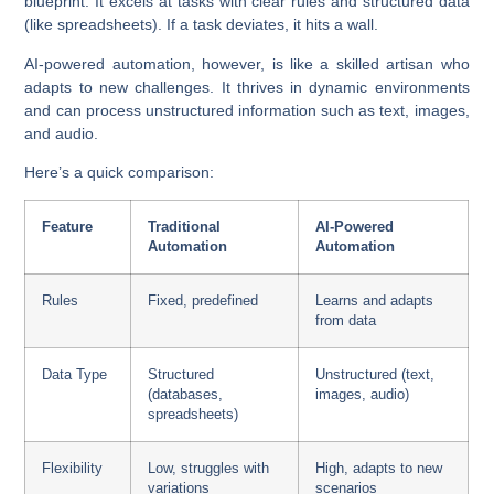
blueprint. It excels at tasks with clear rules and structured data
(like spreadsheets). If a task deviates, it hits a wall.
AI-powered automation
, however, is like a skilled artisan who
adapts to new challenges. It thrives in dynamic environments
and can process unstructured information such as text, images,
and audio.
Here’s a quick comparison:
Feature
Traditional
AI-Powered
Automation
Automation
Rules
Fixed, predefined
Learns and adapts
from data
Data Type
Structured
Unstructured (text,
(databases,
images, audio)
spreadsheets)
Flexibility
Low, struggles with
High, adapts to new
variations
scenarios