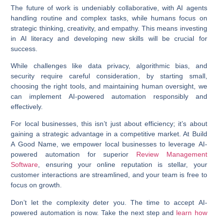
The future of work is undeniably collaborative, with AI agents
handling routine and complex tasks, while humans focus on
strategic thinking, creativity, and empathy. This means investing
in AI literacy and developing new skills will be crucial for
success.
While challenges like data privacy, algorithmic bias, and
security require careful consideration, by starting small,
choosing the right tools, and maintaining human oversight, we
can implement
AI-powered automation
responsibly and
effectively.
For local businesses, this isn’t just about efficiency; it’s about
gaining a strategic advantage in a competitive market. At Build
A Good Name, we empower local businesses to leverage
AI-
powered automation
for superior
Review Management
Software
, ensuring your online reputation is stellar, your
customer interactions are streamlined, and your team is free to
focus on growth.
Don’t let the complexity deter you. The time to accept
AI-
powered automation
is now. Take the next step and
learn how