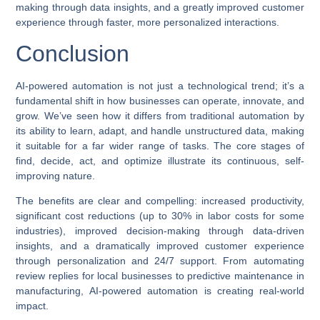
making through data insights, and a greatly improved customer
experience through faster, more personalized interactions.
Conclusion
AI-powered automation
is not just a technological trend; it’s a
fundamental shift in how businesses can operate, innovate, and
grow. We’ve seen how it differs from traditional automation by
its ability to learn, adapt, and handle unstructured data, making
it suitable for a far wider range of tasks. The core stages of
find, decide, act, and optimize illustrate its continuous, self-
improving nature.
The benefits are clear and compelling: increased productivity,
significant cost reductions (up to 30% in labor costs for some
industries), improved decision-making through data-driven
insights, and a dramatically improved customer experience
through personalization and 24/7 support. From automating
review replies for local businesses to predictive maintenance in
manufacturing,
AI-powered automation
is creating real-world
impact.