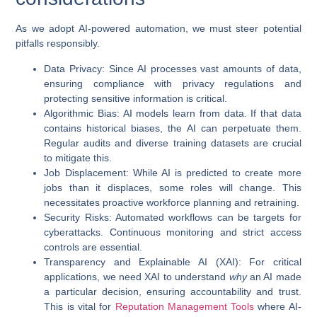
As we adopt
AI-powered automation
, we must steer potential
pitfalls responsibly.
Data Privacy
: Since AI processes vast amounts of data,
ensuring compliance with privacy regulations and
protecting sensitive information is critical.
Algorithmic Bias
: AI models learn from data. If that data
contains historical biases, the AI can perpetuate them.
Regular audits and diverse training datasets are crucial
to mitigate this.
Job Displacement
: While AI is predicted to create more
jobs than it displaces, some roles will change. This
necessitates proactive workforce planning and retraining.
Security Risks
: Automated workflows can be targets for
cyberattacks. Continuous monitoring and strict access
controls are essential.
Transparency and Explainable AI (XAI)
: For critical
applications, we need XAI to understand
why
an AI made
a particular decision, ensuring accountability and trust.
This is vital for
Reputation Management Tools
where AI-