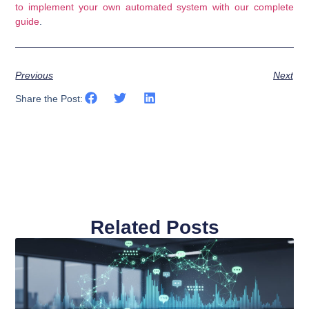
to implement your own automated system with our complete
guide
.
Previous
Next
Share the Post:
Related Posts