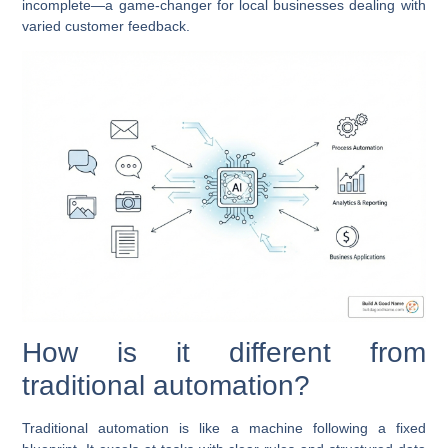
incomplete—a game-changer for local businesses dealing with
varied customer feedback.
How is it different from
traditional automation?
Traditional automation is like a machine following a fixed