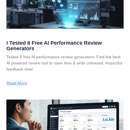
I Tested 8 Free AI Performance Review
Generators
Tested 8 free AI performance review generators. Find the best
AI powered review tool to save time & write unbiased, impactful
feedback now!
Read More