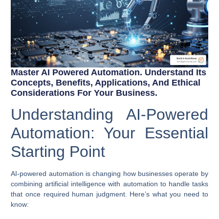
Master AI Powered Automation. Understand Its
Concepts, Benefits, Applications, And Ethical
Considerations For Your Business.
Understanding AI-Powered
Automation: Your Essential
Starting Point
AI-powered automation
is changing how businesses operate by
combining artificial intelligence with automation to handle tasks
that once required human judgment. Here’s what you need to
know: