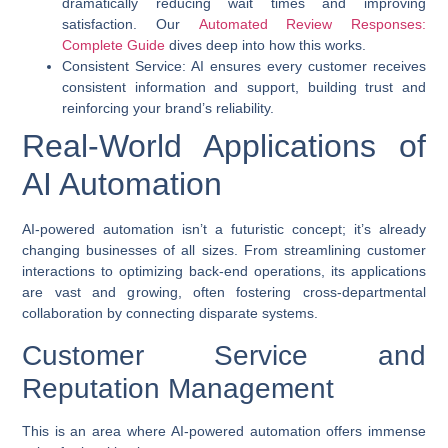
dramatically reducing wait times and improving
satisfaction. Our
Automated Review Responses:
Complete Guide
dives deep into how this works.
Consistent Service
: AI ensures every customer receives
consistent information and support, building trust and
reinforcing your brand’s reliability.
Real-World Applications of
AI Automation
AI-powered automation
isn’t a futuristic concept; it’s already
changing businesses of all sizes. From streamlining customer
interactions to optimizing back-end operations, its applications
are vast and growing, often fostering cross-departmental
collaboration by connecting disparate systems.
Customer Service and
Reputation Management
This is an area where
AI-powered automation
offers immense