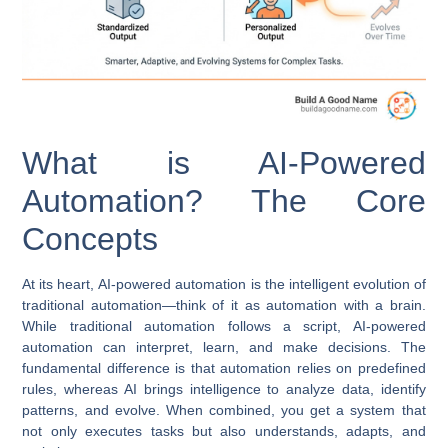
What is AI-Powered
Automation? The Core
Concepts
At its heart,
AI-powered automation
is the intelligent evolution of
traditional automation—think of it as automation with a brain.
While traditional automation follows a script, AI-powered
automation can interpret, learn, and make decisions. The
fundamental difference is that automation relies on predefined
rules, whereas AI brings intelligence to analyze data, identify
patterns, and evolve. When combined, you get a system that
not only executes tasks but also understands, adapts, and