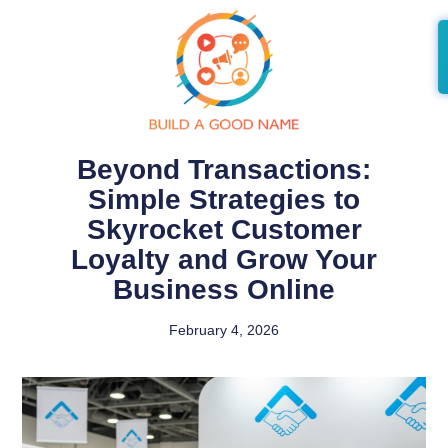
Beyond Transactions:
Simple Strategies to
Skyrocket Customer
Loyalty and Grow Your
Business Online
February 4, 2026