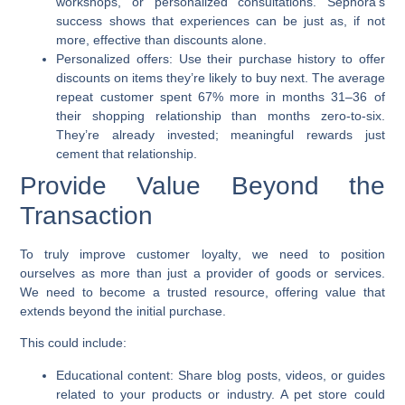
workshops, or personalized consultations. Sephora’s
success shows that experiences can be just as, if not
more, effective than discounts alone.
Personalized offers:
Use their purchase history to offer
discounts on items they’re likely to buy next. The average
repeat customer spent 67% more in months 31–36 of
their shopping relationship than months zero-to-six.
They’re already invested; meaningful rewards just
cement that relationship.
Provide Value Beyond the
Transaction
To truly
improve customer loyalty
, we need to position
ourselves as more than just a provider of goods or services.
We need to become a trusted resource, offering value that
extends beyond the initial purchase.
This could include:
Educational content:
Share blog posts, videos, or guides
related to your products or industry. A pet store could