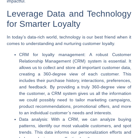
impactful.
Leverage Data and Technology
for Smarter Loyalty
In today’s data-rich world, technology is our best friend when it
comes to understanding and nurturing customer loyalty.
CRM for loyalty management:
A robust Customer
Relationship Management (CRM) system is essential. It
allows us to collect and store all important customer data,
creating a 360-degree view of each customer. This
includes their purchase history, interactions, preferences,
and feedback. By providing a truly 360-degree view of
the customer, a CRM system gives us all the information
we could possibly need to tailor marketing campaigns,
product recommendations, promotional offers, and more
to an individual customer’s needs and interests.
Data analysis:
With a CRM, we can analyze buying
patterns, identify our most valuable customers, and spot
trends. This data informs our personalization efforts and