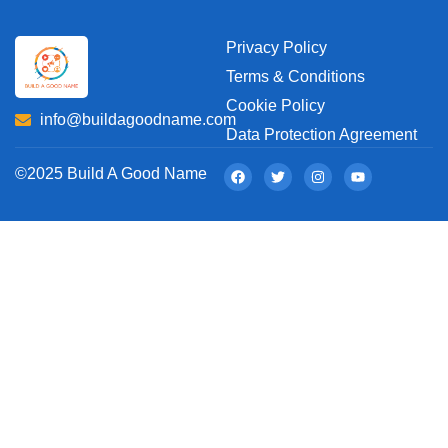
Privacy Policy
Terms & Conditions
Cookie Policy
info@buildagoodname.com
Data Protection Agreement
©2025 Build A Good Name