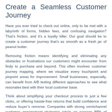
Create a Seamless Customer
Journey
Have you ever tried to check out online, only to be met with a
labyrinth of forms, hidden fees, and confusing navigation?
That’s friction, and it’s a loyalty killer. Our goal should be to
create a customer journey that’s as smooth as a fresh jar of
peanut butter.
Removing friction means identifying and eliminating any
obstacles or frustrations our customers might encounter from
findy to purchase and beyond. This often involves customer
journey mapping, where we visualize every touchpoint and
pinpoint areas for improvement. Small businesses, especially,
can benefit from A/B testing different approaches to see what
resonates best with their local customer base.
Think about simplifying your checkout process to just a few
clicks, or offering hassle-free returns that build confidence and
reduce buyer’s remorse. Companies with strong omnichannel
customer engagement strategies retain an average 89% of