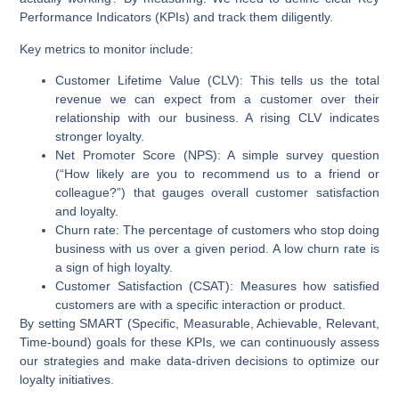
Performance Indicators (KPIs) and track them diligently.
Key metrics to monitor include:
Customer Lifetime Value (CLV):
This tells us the total
revenue we can expect from a customer over their
relationship with our business. A rising CLV indicates
stronger loyalty.
Net Promoter Score (NPS):
A simple survey question
(“How likely are you to recommend us to a friend or
colleague?”) that gauges overall customer satisfaction
and loyalty.
Churn rate:
The percentage of customers who stop doing
business with us over a given period. A low churn rate is
a sign of high loyalty.
Customer Satisfaction (CSAT):
Measures how satisfied
customers are with a specific interaction or product.
By setting SMART (Specific, Measurable, Achievable, Relevant,
Time-bound) goals for these KPIs, we can continuously assess
our strategies and make data-driven decisions to optimize our
loyalty initiatives.