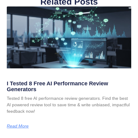
Related Posts
I Tested 8 Free AI Performance Review
Generators
Tested 8 free AI performance review generators. Find the best
AI powered review tool to save time & write unbiased, impactful
feedback now!
Read More