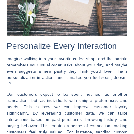
Personalize Every Interaction
Imagine walking into your favorite coffee shop, and the barista
remembers your usual order, asks about your day, and maybe
even suggests a new pastry they think you’d love. That’s
personalization in action, and it makes you feel seen, doesn’t
it?
Our customers expect to be seen, not just as another
transaction, but as individuals with unique preferences and
needs. This is how we can
improve customer loyalty
significantly. By leveraging customer data, we can tailor
interactions based on past purchases, browsing history, and
buying behavior. This creates a sense of connection, making
customers feel truly valued. For instance, sending custom