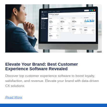
Elevate Your Brand: Best Customer
Experience Software Revealed
Discover top customer experience software to boost loyalty,
satisfaction, and revenue. Elevate your brand with data-driven
CX solutions.
Read More