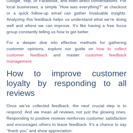
Google, Yelp, or Facebook, and even direct conversations. For
local businesses, a simple “How was everything?” at checkout
or a quick follow-up email can gather invaluable insights.
Analyzing this feedback helps us understand what we’re doing
well and where we can improve. It’s like having a free focus
group constantly telling us how to get better.
For a deeper dive into effective methods for gathering
customer opinions, explore our guide on
how to collect
customer feedback
and master
customer feedback
management
.
How to improve customer
loyalty by responding to all
reviews
Once we’ve collected feedback, the next crucial step is to
respond. And we mean
all
reviews, not just the glowing ones.
Responding to positive reviews reinforces customer satisfaction
and encourages others to leave feedback. It’s a chance to say
“thank you” and show appreciation.