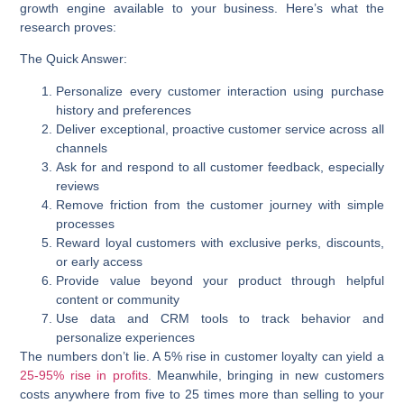
growth engine available to your business. Here’s what the
research proves:
The Quick Answer:
Personalize every customer interaction
using purchase
history and preferences
Deliver exceptional, proactive customer service
across all
channels
Ask for and respond to all customer feedback
, especially
reviews
Remove friction
from the customer journey with simple
processes
Reward loyal customers
with exclusive perks, discounts,
or early access
Provide value beyond your product
through helpful
content or community
Use data and CRM tools
to track behavior and
personalize experiences
The numbers don’t lie. A 5% rise in customer loyalty can yield a
25-95% rise in profits
. Meanwhile, bringing in new customers
costs anywhere from
five to 25 times more
than selling to your