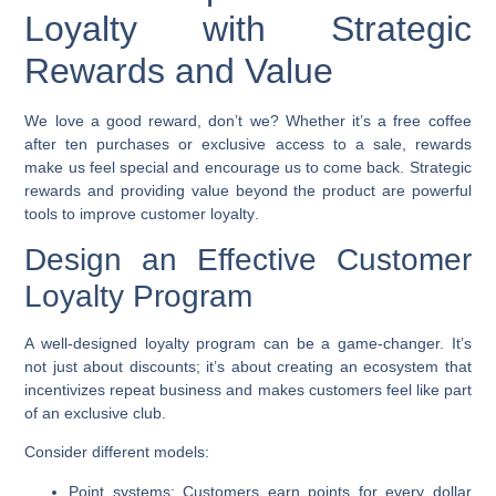
Loyalty with Strategic
Rewards and Value
We love a good reward, don’t we? Whether it’s a free coffee
after ten purchases or exclusive access to a sale, rewards
make us feel special and encourage us to come back. Strategic
rewards and providing value beyond the product are powerful
tools to
improve customer loyalty
.
Design an Effective Customer
Loyalty Program
A well-designed loyalty program can be a game-changer. It’s
not just about discounts; it’s about creating an ecosystem that
incentivizes repeat business and makes customers feel like part
of an exclusive club.
Consider different models:
Point systems:
Customers earn points for every dollar