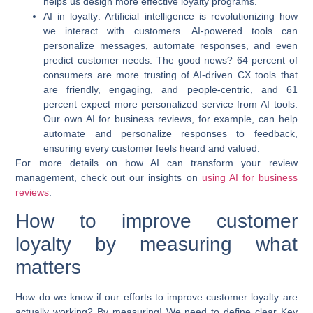
helps us design more effective loyalty programs.
AI in loyalty:
Artificial intelligence is revolutionizing how
we interact with customers. AI-powered tools can
personalize messages, automate responses, and even
predict customer needs. The good news? 64 percent of
consumers are more trusting of AI-driven CX tools that
are friendly, engaging, and people-centric, and 61
percent expect more personalized service from AI tools.
Our own AI for business reviews, for example, can help
automate and personalize responses to feedback,
ensuring every customer feels heard and valued.
For more details on how AI can transform your review
management, check out our insights on
using AI for business
reviews
.
How to improve customer
loyalty by measuring what
matters
How do we know if our efforts to
improve customer loyalty
are
actually working? By measuring! We need to define clear Key