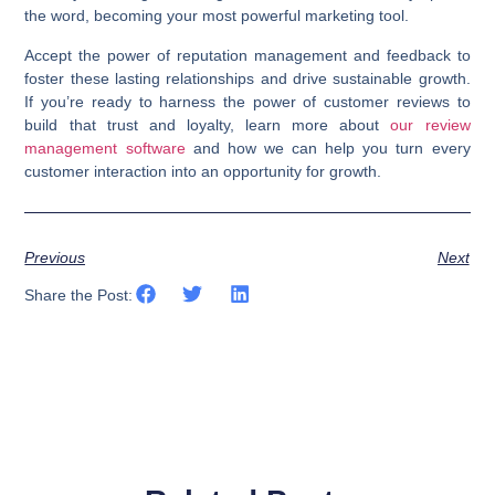
the word, becoming your most powerful marketing tool.
Accept the power of reputation management and feedback to
foster these lasting relationships and drive sustainable growth.
If you’re ready to harness the power of customer reviews to
build that trust and loyalty, learn more about
our review
management software
and how we can help you turn every
customer interaction into an opportunity for growth.
Previous
Next
Share the Post: