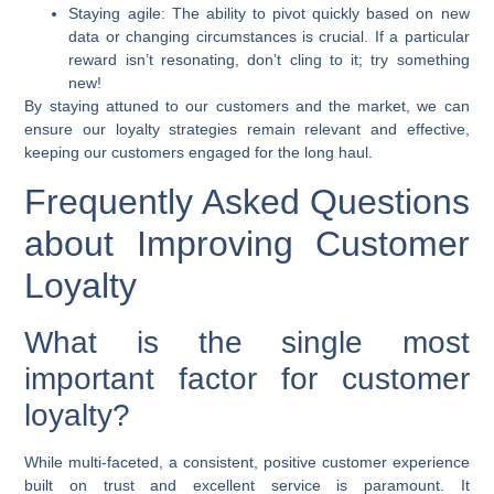
Staying agile:
The ability to pivot quickly based on new
data or changing circumstances is crucial. If a particular
reward isn’t resonating, don’t cling to it; try something
new!
By staying attuned to our customers and the market, we can
ensure our loyalty strategies remain relevant and effective,
keeping our customers engaged for the long haul.
Frequently Asked Questions
about Improving Customer
Loyalty
What is the single most
important factor for customer
loyalty?
While multi-faceted, a consistent, positive customer experience
built on trust and excellent service is paramount. It