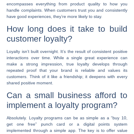
encompasses everything from product quality to how you
handle complaints. When customers trust you and consistently
have good experiences, they’re more likely to stay.
How long does it take to build
customer loyalty?
Loyalty isn’t built overnight. It’s the result of consistent positive
interactions over time. While a single great experience can
make a strong impression, true loyalty develops through
repeated proof that your brand is reliable and values its
customers. Think of it like a friendship; it deepens with every
shared positive moment.
Can a small business afford to
implement a loyalty program?
Absolutely. Loyalty programs can be as simple as a “buy 10,
get one free” punch card or a digital points system
implemented through a simple app. The key is to offer value