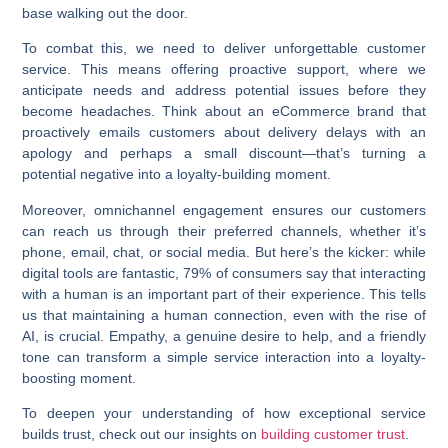
base walking out the door.
To combat this, we need to deliver unforgettable customer
service. This means offering proactive support, where we
anticipate needs and address potential issues before they
become headaches. Think about an eCommerce brand that
proactively emails customers about delivery delays with an
apology and perhaps a small discount—that’s turning a
potential negative into a loyalty-building moment.
Moreover, omnichannel engagement ensures our customers
can reach us through their preferred channels, whether it’s
phone, email, chat, or social media. But here’s the kicker: while
digital tools are fantastic, 79% of consumers say that interacting
with a human is an important part of their experience. This tells
us that maintaining a human connection, even with the rise of
AI, is crucial. Empathy, a genuine desire to help, and a friendly
tone can transform a simple service interaction into a loyalty-
boosting moment.
To deepen your understanding of how exceptional service
builds trust, check out our insights on
building customer trust
.