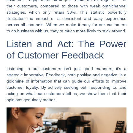
their customers, compared to those with weak omnichannel
strategies, which only retain 33%. This statistic powerfully
illustrates the impact of a consistent and easy experience
across all channels. When we make it easy for our customers
to do business with us, they’re much more likely to stick around.
Listen and Act: The Power
of Customer Feedback
Listening to our customers isn’t just good manners; it’s a
strategic imperative. Feedback, both positive and negative, is a
goldmine of information that can guide our efforts to
improve
customer loyalty
. By actively seeking out, responding to, and
acting on what our customers tell us, we show them that their
opinions genuinely matter.