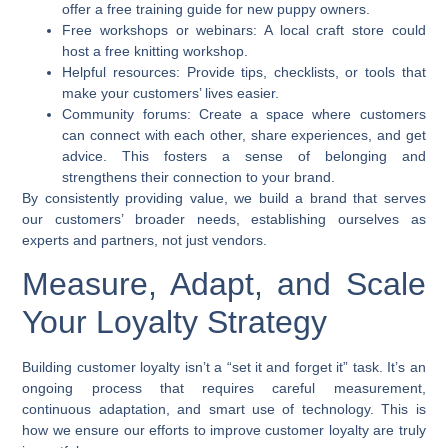
offer a free training guide for new puppy owners.
Free workshops or webinars:
A local craft store could
host a free knitting workshop.
Helpful resources:
Provide tips, checklists, or tools that
make your customers’ lives easier.
Community forums:
Create a space where customers
can connect with each other, share experiences, and get
advice. This fosters a sense of belonging and
strengthens their connection to your brand.
By consistently providing value, we build a brand that serves
our customers’ broader needs, establishing ourselves as
experts and partners, not just vendors.
Measure, Adapt, and Scale
Your Loyalty Strategy
Building customer loyalty isn’t a “set it and forget it” task. It’s an
ongoing process that requires careful measurement,
continuous adaptation, and smart use of technology. This is
how we ensure our efforts to
improve customer loyalty
are truly