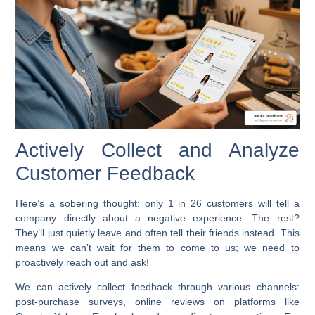
Actively Collect and Analyze
Customer Feedback
Here’s a sobering thought: only 1 in 26 customers will tell a
company directly about a negative experience. The rest?
They’ll just quietly leave and often tell their friends instead. This
means we can’t wait for them to come to us; we need to
proactively reach out and ask!
We can actively collect feedback through various channels:
post-purchase surveys, online reviews on platforms like