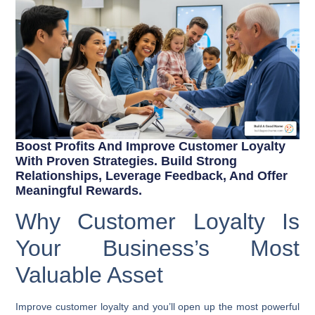
Boost Profits And Improve Customer Loyalty
With Proven Strategies. Build Strong
Relationships, Leverage Feedback, And Offer
Meaningful Rewards.
Why Customer Loyalty Is
Your Business’s Most
Valuable Asset
Improve customer loyalty
and you’ll open up the most powerful