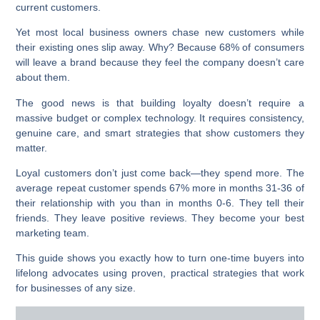
current customers.
Yet most local business owners chase new customers while
their existing ones slip away. Why? Because 68% of consumers
will leave a brand because they feel the company doesn’t care
about them.
The good news is that building loyalty doesn’t require a
massive budget or complex technology. It requires consistency,
genuine care, and smart strategies that show customers they
matter.
Loyal customers don’t just come back—they spend more. The
average repeat customer spends
67% more
in months 31-36 of
their relationship with you than in months 0-6. They tell their
friends. They leave positive reviews. They become your best
marketing team.
This guide shows you exactly how to turn one-time buyers into
lifelong advocates using proven, practical strategies that work
for businesses of any size.