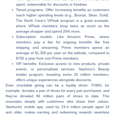
spent, redeemable for discounts or freebies.
Tiered programs:
Offer increasing benefits as customers
reach higher spending levels (e.g., Bronze, Silver, Gold).
The North Face’s VIPeak program is a great example,
where VIPeak members shop twice as much as the
average shopper and spend 20% more.
Subscription models:
Like Amazon Prime, where
members pay a fee for ongoing benefits like free
shipping and streaming. Prime members spend an
average of $1,300 per year on the website, compared to
$700 a year from non-Prime members.
VIP benefits:
Exclusive access to new products, private
events, or personalized services. Sephora’s Beauty
Insider program, boasting some 25 million members,
offers unique experiences alongside discounts.
Even charitable giving can be a loyalty driver. TOMS, for
example, donates a pair of shoes for every pair purchased, and
they’ve donated 86 million pairs of shoes to date. This
resonates deeply with customers who share their values.
Starbucks’ mobile app, used by 23.4 million people aged 14
and older, makes earning and redeeming rewards seamless