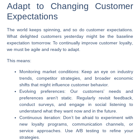
Adapt to Changing Customer
Expectations
The world keeps spinning, and so do customer expectations.
What delighted customers yesterday might be the baseline
expectation tomorrow. To continually
improve customer loyalty
,
we must be agile and ready to adapt.
This means:
Monitoring market conditions:
Keep an eye on industry
trends, competitor strategies, and broader economic
shifts that might influence customer behavior.
Evolving preferences:
Our customers’ needs and
preferences aren’t static. Regularly revisit feedback,
conduct surveys, and engage in social listening to
understand what they want now and in the future.
Continuous iteration:
Don’t be afraid to experiment with
new loyalty programs, communication channels, or
service approaches. Use A/B testing to refine your
strategies.