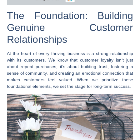
The Foundation: Building
Genuine Customer
Relationships
At the heart of every thriving business is a strong relationship
with its customers. We know that customer loyalty isn’t just
about repeat purchases; it’s about building trust, fostering a
sense of community, and creating an emotional connection that
makes customers feel valued. When we prioritize these
foundational elements, we set the stage for long-term success.