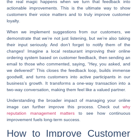
the real magic happens when we turn that feedback into
actionable improvements. This is the ultimate way to show
customers their voice matters and to truly
improve customer
loyalty
.
When we implement suggestions from our customers, we
demonstrate that we’re not just listening, but we’re also taking
their input seriously. And don’t forget to notify them of the
changes! Imagine a local restaurant improving their online
ordering system based on customer feedback, then sending an
email to those who commented, saying, “Hey, you asked, and
we delivered!” This closes the feedback loop, builds immense
goodwill, and turns customers into active participants in our
business’s growth. It transforms a one-way transaction into a
two-way conversation, making them feel like a valued partner.
Understanding the broader impact of managing your online
image can further improve this process. Check out
why
reputation management matters
to see how continuous
improvement fuels long-term success.
How to Improve Customer