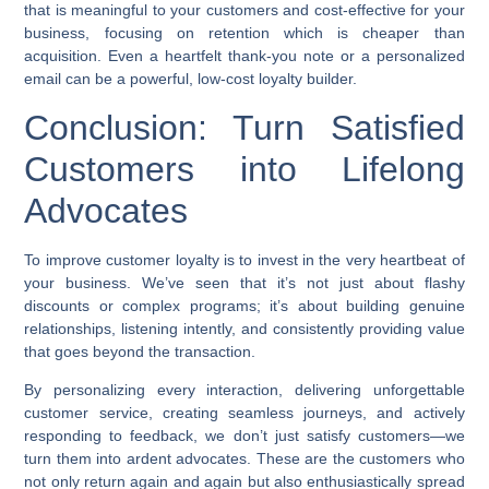
that is meaningful to your customers and cost-effective for your
business, focusing on retention which is cheaper than
acquisition. Even a heartfelt thank-you note or a personalized
email can be a powerful, low-cost loyalty builder.
Conclusion: Turn Satisfied
Customers into Lifelong
Advocates
To
improve customer loyalty
is to invest in the very heartbeat of
your business. We’ve seen that it’s not just about flashy
discounts or complex programs; it’s about building genuine
relationships, listening intently, and consistently providing value
that goes beyond the transaction.
By personalizing every interaction, delivering unforgettable
customer service, creating seamless journeys, and actively
responding to feedback, we don’t just satisfy customers—we
turn them into ardent advocates. These are the customers who
not only return again and again but also enthusiastically spread