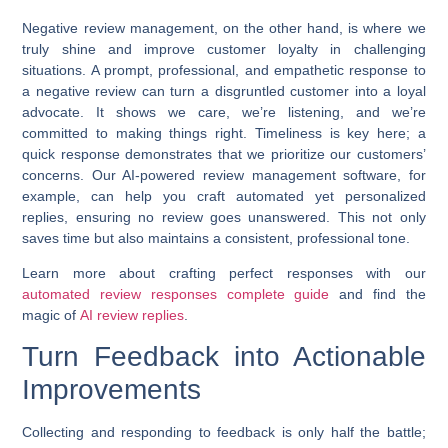
Negative review management, on the other hand, is where we
truly shine and
improve customer loyalty
in challenging
situations. A prompt, professional, and empathetic response to
a negative review can turn a disgruntled customer into a loyal
advocate. It shows we care, we’re listening, and we’re
committed to making things right. Timeliness is key here; a
quick response demonstrates that we prioritize our customers’
concerns. Our AI-powered review management software, for
example, can help you craft automated yet personalized
replies, ensuring no review goes unanswered. This not only
saves time but also maintains a consistent, professional tone.
Learn more about crafting perfect responses with our
automated review responses complete guide
and find the
magic of
AI review replies
.
Turn Feedback into Actionable
Improvements
Collecting and responding to feedback is only half the battle;