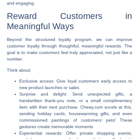
and engaging.
Reward Customers in
Meaningful Ways
Beyond the structured loyalty program, we can
improve
customer loyalty
through thoughtful, meaningful rewards. The
goal is to make customers feel truly appreciated, not just like a
number.
Think about:
Exclusive access:
Give loyal customers early access to
new product launches or sales.
Surprise and delight:
Send unexpected gifts, a
handwritten thank-you note, or a small complimentary
item with their next purchase. Chewy.com excels at this,
sending holiday cards, housewarming gifts, and even
commissioned paintings of customers’ pets! These
gestures create memorable moments.
Experiential rewards:
Offer private shopping events,