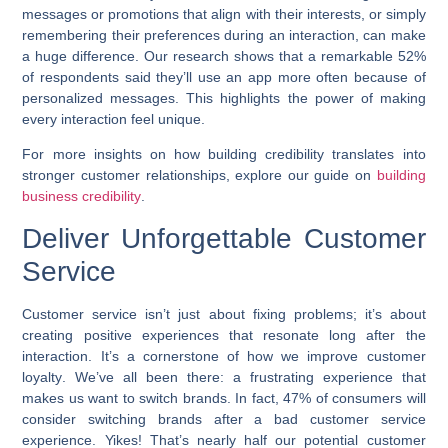
messages or promotions that align with their interests, or simply
remembering their preferences during an interaction, can make
a huge difference. Our research shows that a remarkable 52%
of respondents said they’ll use an app more often because of
personalized messages. This highlights the power of making
every interaction feel unique.
For more insights on how building credibility translates into
stronger customer relationships, explore our guide on
building
business credibility
.
Deliver Unforgettable Customer
Service
Customer service isn’t just about fixing problems; it’s about
creating positive experiences that resonate long after the
interaction. It’s a cornerstone of how we
improve customer
loyalty
. We’ve all been there: a frustrating experience that
makes us want to switch brands. In fact, 47% of consumers will
consider switching brands after a bad customer service
experience. Yikes! That’s nearly half our potential customer