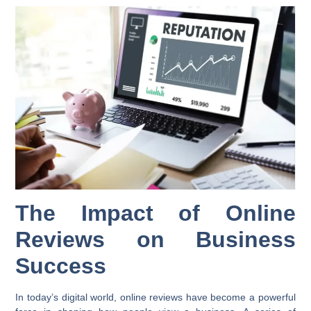
The Impact of Online
Reviews on Business
Success
In today’s digital world, online reviews have become a powerful