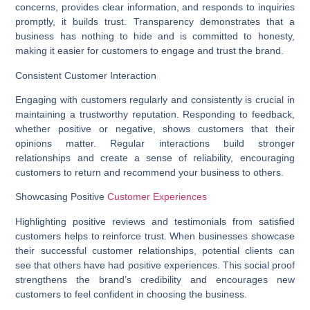
concerns, provides clear information, and responds to inquiries
promptly, it builds trust. Transparency demonstrates that a
business has nothing to hide and is committed to honesty,
making it easier for customers to engage and trust the brand.
Consistent Customer Interaction
Engaging with customers regularly and consistently is crucial in
maintaining a trustworthy reputation. Responding to feedback,
whether positive or negative, shows customers that their
opinions matter. Regular interactions build stronger
relationships and create a sense of reliability, encouraging
customers to return and recommend your business to others.
Showcasing Positive
Customer Experiences
Highlighting positive reviews and testimonials from satisfied
customers helps to reinforce trust. When businesses showcase
their successful customer relationships, potential clients can
see that others have had positive experiences. This social proof
strengthens the brand’s credibility and encourages new
customers to feel confident in choosing the business.