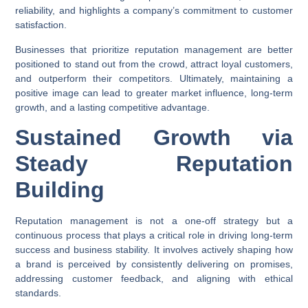
reliability, and highlights a company’s commitment to customer
satisfaction.
Businesses that prioritize reputation management are better
positioned to stand out from the crowd, attract loyal customers,
and outperform their competitors. Ultimately, maintaining a
positive image can lead to greater market influence, long-term
growth, and a lasting competitive advantage.
Sustained Growth via
Steady Reputation
Building
Reputation management is not a one-off strategy but a
continuous process that plays a critical role in driving long-term
success and business stability. It involves actively shaping how
a brand is perceived by consistently delivering on promises,
addressing customer feedback, and aligning with ethical
standards.