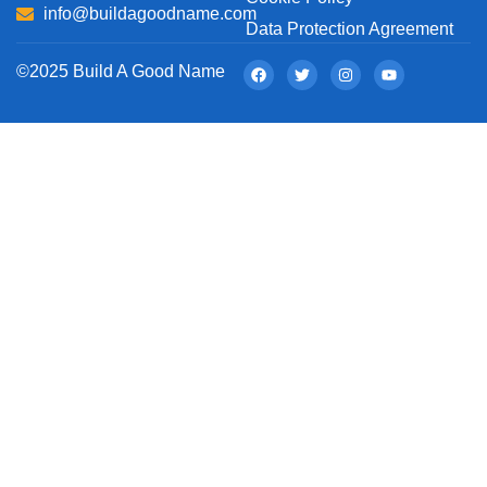
info@buildagoodname.com
Data Protection Agreement
©2025 Build A Good Name