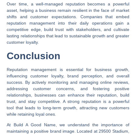
Over time, a well-managed reputation becomes a powerful
asset, helping a business remain resilient in the face of market
shifts and customer expectations. Companies that embed
reputation management into their daily operations gain a
competitive edge, build trust with stakeholders, and cultivate
lasting relationships that lead to sustainable growth and greater
customer loyalty.
Conclusion
Reputation management is essential for business growth,
influencing customer loyalty, brand perception, and overall
success. By actively monitoring and managing online reviews,
addressing customer concerns, and fostering positive
relationships, businesses can enhance their reputation, build
trust, and stay competitive. A strong reputation is a powerful
tool that leads to long-term growth, attracting new customers
while retaining loyal ones.
At Build A Good Name, we understand the importance of
maintaining a positive brand image. Located at 29500 Stadium,