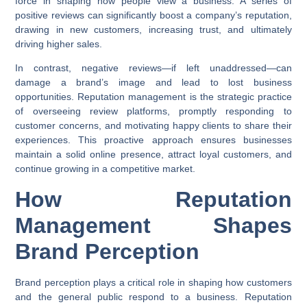
force in shaping how people view a business. A series of
positive reviews can significantly boost a company’s reputation,
drawing in new customers, increasing trust, and ultimately
driving higher sales.
In contrast, negative reviews—if left unaddressed—can
damage a brand’s image and lead to lost business
opportunities. Reputation management is the strategic practice
of overseeing review platforms, promptly responding to
customer concerns, and motivating happy clients to share their
experiences. This proactive approach ensures businesses
maintain a solid online presence, attract loyal customers, and
continue growing in a competitive market.
How Reputation
Management Shapes
Brand Perception
Brand perception plays a critical role in shaping how customers
and the general public respond to a business. Reputation