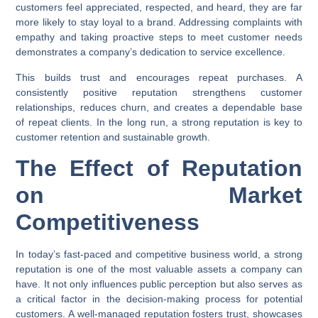
customers feel appreciated, respected, and heard, they are far
more likely to stay loyal to a brand. Addressing complaints with
empathy and taking proactive steps to meet customer needs
demonstrates a company’s dedication to service excellence.
This builds trust and encourages repeat purchases. A
consistently positive reputation strengthens customer
relationships, reduces churn, and creates a dependable base
of repeat clients. In the long run, a strong reputation is key to
customer retention and sustainable growth.
The Effect of Reputation
on Market
Competitiveness
In today’s fast-paced and competitive business world, a strong
reputation is one of the most valuable assets a company can
have. It not only influences public perception but also serves as
a critical factor in the decision-making process for potential
customers. A well-managed reputation fosters trust, showcases