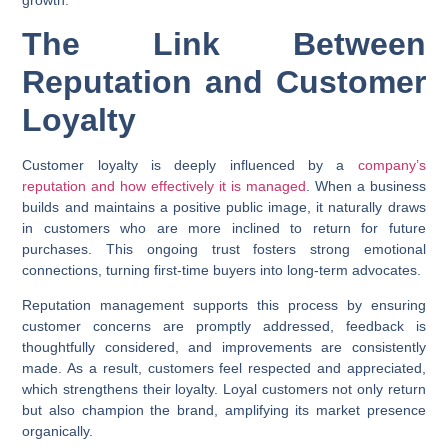
The Link Between
Reputation and Customer
Loyalty
Customer loyalty is deeply influenced by a
company’s
reputation and how effectively it is managed
. When a business
builds and maintains a positive public image, it naturally draws
in customers who are more inclined to return for future
purchases. This ongoing trust fosters strong emotional
connections, turning first-time buyers into long-term advocates.
Reputation management supports this process by ensuring
customer concerns are promptly addressed, feedback is
thoughtfully considered, and improvements are consistently
made. As a result, customers feel respected and appreciated,
which strengthens their loyalty. Loyal customers not only return
but also champion the brand, amplifying its market presence
organically.