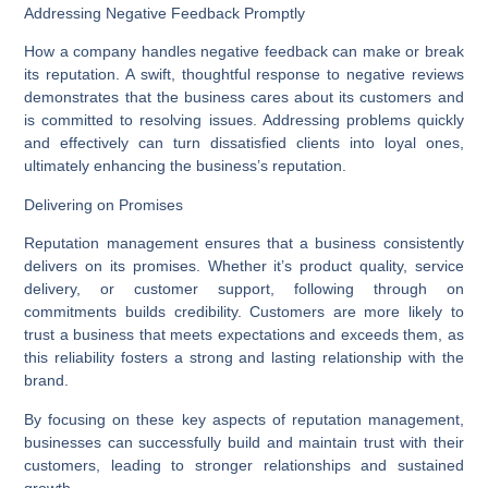
Addressing Negative Feedback Promptly
How a company handles negative feedback can make or break
its reputation. A swift, thoughtful response to negative reviews
demonstrates that the business cares about its customers and
is committed to resolving issues. Addressing problems quickly
and effectively can turn dissatisfied clients into loyal ones,
ultimately enhancing the business’s reputation.
Delivering on Promises
Reputation management ensures that a business consistently
delivers on its promises. Whether it’s product quality, service
delivery, or customer support, following through on
commitments builds credibility. Customers are more likely to
trust a business that meets expectations and exceeds them, as
this reliability fosters a strong and lasting relationship with the
brand.
By focusing on these key aspects of reputation management,
businesses can successfully build and maintain trust with their
customers, leading to stronger relationships and sustained
growth.