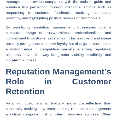
management provides companies with the tools to guide and
enhance this perception through intentional actions such as
responding to customer feedback, resolving complaints
promptly, and highlighting positive reviews or testimonials.
By prioritizing reputation management, businesses build a
consistent image of trustworthiness, professionalism, and
commitment to customer satisfaction. This positive brand image
not only strengthens customer loyalty but also gives businesses
a distinct edge in competitive markets. A strong reputation
ultimately paves the way for greater visibility, credibility, and
long-term success.
Reputation Management’s
Role in Customer
Retention
Retaining customers is typically more cost-effective than
constantly seeking new ones, making reputation management
a critical component of long-term business success. When