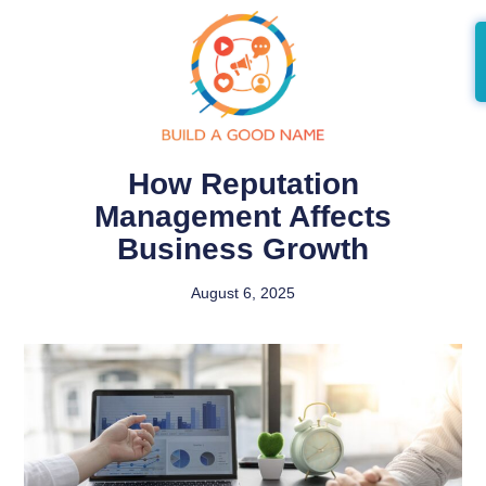
How Reputation
Management Affects
Business Growth
August 6, 2025