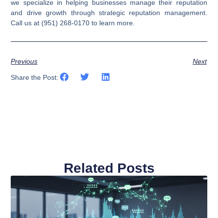
we specialize in helping businesses manage their reputation
and drive growth through strategic reputation management.
Call us at (951) 268-0170 to learn more.
Previous
Next
Share the Post:
Related Posts