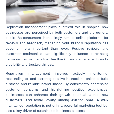
Reputation management plays a critical role in shaping how
businesses are perceived by both customers and the general
public. As consumers increasingly turn to online platforms for
reviews and feedback, managing your brand’s reputation has
become more important than ever. Positive reviews and
customer testimonials can significantly influence purchasing
decisions, while negative feedback can damage a brand’s
credibility and trustworthiness.
Reputation management involves actively monitoring,
responding to, and fostering positive interactions online to build
a strong and reliable brand image. By consistently addressing
customer concerns and highlighting positive experiences,
businesses can enhance their growth potential, attract new
customers, and foster loyalty among existing ones. A well-
maintained reputation is not only a powerful marketing tool but
also a key driver of sustainable business success.