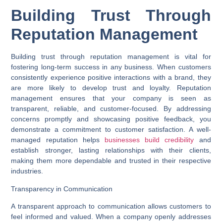
Building Trust Through
Reputation Management
Building trust through reputation management is vital for
fostering long-term success in any business. When customers
consistently experience positive interactions with a brand, they
are more likely to develop trust and loyalty. Reputation
management ensures that your company is seen as
transparent, reliable, and customer-focused. By addressing
concerns promptly and showcasing positive feedback, you
demonstrate a commitment to customer satisfaction. A well-
managed reputation helps
businesses build credibility
and
establish stronger, lasting relationships with their clients,
making them more dependable and trusted in their respective
industries.
Transparency in Communication
A transparent approach to communication allows customers to
feel informed and valued. When a company openly addresses