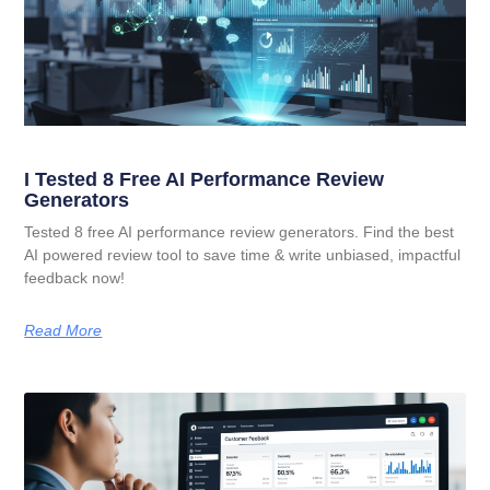
I Tested 8 Free AI Performance Review
Generators
Tested 8 free AI performance review generators. Find the best
AI powered review tool to save time & write unbiased, impactful
feedback now!
Read More