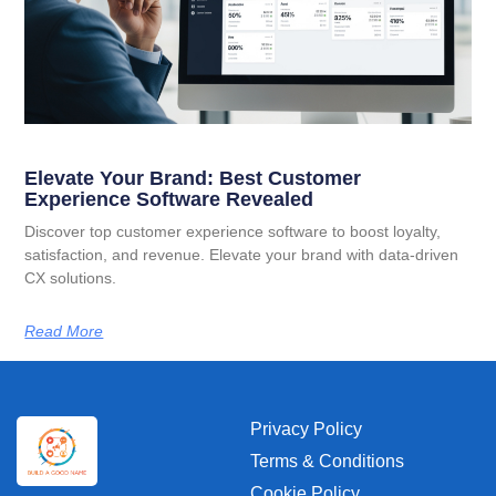
Elevate Your Brand: Best Customer
Experience Software Revealed
Discover top customer experience software to boost loyalty,
satisfaction, and revenue. Elevate your brand with data-driven
CX solutions.
Read More
Privacy Policy
Terms & Conditions
Cookie Policy