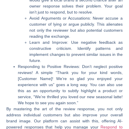
owner response solves their problem. Your goal
isn’t just to respond, but to resolve.
Avoid Arguments or Accusations:
Never accuse a
customer of lying or argue publicly. This alienates
not only the reviewer but also potential customers
reading the exchange.
Learn and Improve:
Use negative feedback as
constructive criticism. Identify patterns and
implement changes to prevent similar issues in the
future.
Responding to Positive Reviews:
Don’t neglect positive
reviews! A simple “Thank you for your kind words,
[Customer Name]! We’re so glad you enjoyed your
experience with us” goes a long way. You can also use
this as an opportunity to subtly highlight a product or
service, “We’re thrilled you loved our new seasonal latte!
We hope to see you again soon.”
By mastering the art of the review response, you not only
address individual customers but also improve your overall
brand image. Our platform can assist with this, offering AI-
powered responses that help you manage your
Respond to