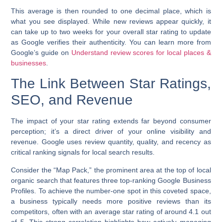
This average is then rounded to one decimal place, which is
what you see displayed. While new reviews appear quickly, it
can take up to two weeks for your overall star rating to update
as Google verifies their authenticity. You can learn more from
Google’s guide on
Understand review scores for local places &
businesses
.
The Link Between Star Ratings,
SEO, and Revenue
The impact of your star rating extends far beyond consumer
perception; it’s a direct driver of your online visibility and
revenue. Google uses review quantity, quality, and recency as
critical ranking signals for local search results.
Consider the “Map Pack,” the prominent area at the top of local
organic search that features three top-ranking Google Business
Profiles. To achieve the number-one spot in this coveted space,
a business typically needs more positive reviews than its
competitors, often with an average star rating of around 4.1 out
of 5. This strong correlation highlights how actively managing