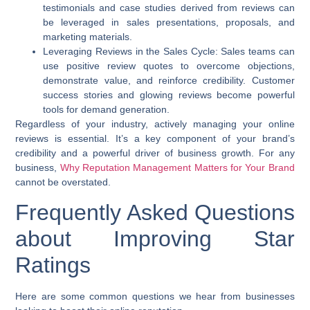
testimonials and case studies derived from reviews can
be leveraged in sales presentations, proposals, and
marketing materials.
Leveraging Reviews in the Sales Cycle:
Sales teams can
use positive review quotes to overcome objections,
demonstrate value, and reinforce credibility. Customer
success stories and glowing reviews become powerful
tools for demand generation.
Regardless of your industry, actively managing your online
reviews is essential. It’s a key component of your brand’s
credibility and a powerful driver of business growth. For any
business,
Why Reputation Management Matters for Your Brand
cannot be overstated.
Frequently Asked Questions
about Improving Star
Ratings
Here are some common questions we hear from businesses