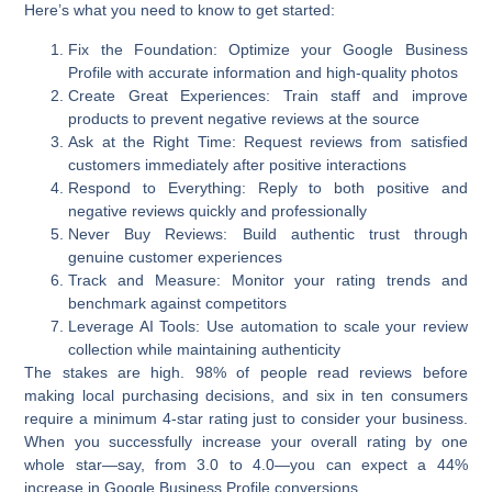
Here’s what you need to know to get started:
Fix the Foundation
: Optimize your Google Business
Profile with accurate information and high-quality photos
Create Great Experiences
: Train staff and improve
products to prevent negative reviews at the source
Ask at the Right Time
: Request reviews from satisfied
customers immediately after positive interactions
Respond to Everything
: Reply to both positive and
negative reviews quickly and professionally
Never Buy Reviews
: Build authentic trust through
genuine customer experiences
Track and Measure
: Monitor your rating trends and
benchmark against competitors
Leverage AI Tools
: Use automation to scale your review
collection while maintaining authenticity
The stakes are high.
98% of people read reviews before
making local purchasing decisions
, and six in ten consumers
require a minimum 4-star rating just to consider your business.
When you successfully increase your overall rating by one
whole star—say, from 3.0 to 4.0—you can expect a
44%
increase in Google Business Profile conversions
.