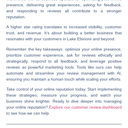
presence, delivering great experiences, asking for feedback,
and responding to reviews all contribute to a stronger
reputation.
A higher star rating translates to increased visibility, customer
trust, and revenue. It’s about building a better business that
resonates with your customers in Lake Elsinore and beyond.
Remember the key takeaways: optimize your online presence,
prioritize customer experience, ask for reviews ethically and
strategically, respond to all feedback, and leverage positive
reviews as powerful marketing tools. Tools like ours can help
automate and streamline your review management with AI,
ensuring you maintain a human touch while scaling your efforts.
Take control of your online reputation today. Start implementing
these strategies, measure your progress, and watch your
business shine brighter. Ready to dive deeper into managing
your online reputation?
Explore our customer review dashboard
to see how we can help.