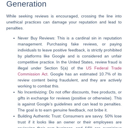
Generation
While seeking reviews is encouraged, crossing the line into
unethical practices can damage your reputation and lead to
penalties.
Never Buy Reviews:
This is a cardinal sin in reputation
management. Purchasing fake reviews, or paying
individuals to leave positive feedback, is strictly prohibited
by platforms like Google and is considered an unfair
competitive practice. In the United States, review fraud is
illegal under Section 5(a) of the
US Federal Trade
Commission Act
. Google has an estimated 10.7% of its
review content being fraudulent, and they are actively
working to combat this.
No Incentivizing:
Do not offer discounts, free products, or
gifts in exchange for reviews (positive or otherwise). This
is against Google’s guidelines and can lead to penalties.
The goal is to earn genuine feedback, not bribe it.
Building Authentic Trust:
Consumers are savvy. 50% lose
trust if it looks like an owner or their employees are