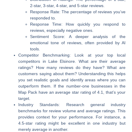
2-star, 3-star, 4-star, and 5-star reviews.
Response Rate:
The percentage of reviews you’ve
responded to.
Response Time:
How quickly you respond to
reviews, especially negative ones.
Sentiment Score:
A deeper analysis of the
emotional tone of reviews, often provided by AI
tools.
Competitor Benchmarking:
Look at your top local
competitors in Lake Elsinore. What are their average
ratings? How many reviews do they have? What are
customers saying about them? Understanding this helps
you set realistic goals and identify areas where you can
outperform them. If the number-one businesses in the
Map Pack have an average star rating of 4.1, that’s your
target.
Industry Standards:
Research general industry
benchmarks for review volume and average ratings. This
provides context for your performance. For instance, a
4.5-star rating might be excellent in one industry but
merely average in another.