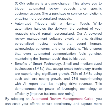
(CRM) software is a game-changer. This allows you to
trigger automated review requests after specific
customer actions (like a purchase or service completion),
enabling more personalized requests.
Automated Triggers with a Human Touch:
While
automation handles the delivery, the content of your
requests should remain personalized. Our AI-powered
review management software excels at this, drafting
personalized review replies that sound human,
acknowledge concerns, and offer solutions. This ensures
that even automated communication feels genuine,
maintaining the “human touch” that builds trust.
Benefits of Smart Technology:
Small and medium-sized
businesses (SMBs) that accept smart technology trends
are experiencing significant growth. 76% of SMBs using
such tech are seeing growth, and 75% experimenting
with AI report that it’s helping drive revenue. This
demonstrates the power of leveraging technology to
efficiently [improve business star rating].
By adopting an
Automated Review Management Guide
, you
can scale your efforts, ensure consistency, and capture more