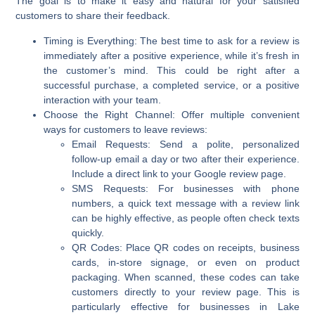
The goal is to make it easy and natural for your satisfied
customers to share their feedback.
Timing is Everything:
The best time to ask for a review is
immediately after a positive experience, while it’s fresh in
the customer’s mind. This could be right after a
successful purchase, a completed service, or a positive
interaction with your team.
Choose the Right Channel:
Offer multiple convenient
ways for customers to leave reviews:
Email Requests:
Send a polite, personalized
follow-up email a day or two after their experience.
Include a direct link to your Google review page.
SMS Requests:
For businesses with phone
numbers, a quick text message with a review link
can be highly effective, as people often check texts
quickly.
QR Codes:
Place QR codes on receipts, business
cards, in-store signage, or even on product
packaging. When scanned, these codes can take
customers directly to your review page. This is
particularly effective for businesses in Lake