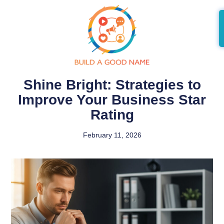
Shine Bright: Strategies to
Improve Your Business Star
Rating
February 11, 2026