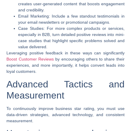
creates user-generated content that boosts engagement
and credibility.
Email Marketing:
Include a few standout testimonials in
your email newsletters or promotional campaigns.
Case Studies:
For more complex products or services,
especially in B2B, turn detailed positive reviews into mini-
case studies that highlight specific problems solved and
value delivered.
Leveraging positive feedback in these ways can significantly
Boost Customer Reviews
by encouraging others to share their
experiences, and more importantly, it helps convert leads into
loyal customers.
Advanced Tactics and
Measurement
To continuously
improve business star rating
, you must use
data-driven strategies, advanced technology, and consistent
measurement.