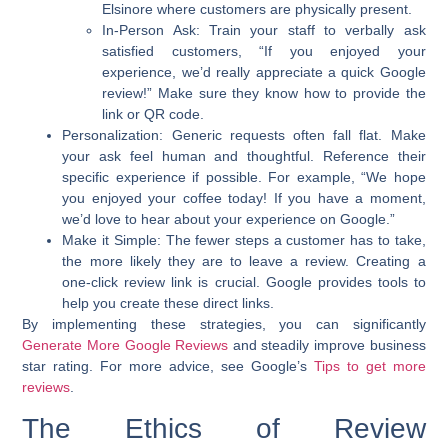
Elsinore where customers are physically present.
In-Person Ask:
Train your staff to verbally ask
satisfied customers, “If you enjoyed your
experience, we’d really appreciate a quick Google
review!” Make sure they know how to provide the
link or QR code.
Personalization:
Generic requests often fall flat. Make
your ask feel human and thoughtful. Reference their
specific experience if possible. For example, “We hope
you enjoyed your coffee today! If you have a moment,
we’d love to hear about your experience on Google.”
Make it Simple:
The fewer steps a customer has to take,
the more likely they are to leave a review. Creating a
one-click review link is crucial. Google provides tools to
help you create these direct links.
By implementing these strategies, you can significantly
Generate More Google Reviews
and steadily
improve business
star rating
. For more advice, see Google’s
Tips to get more
reviews
.
The Ethics of Review