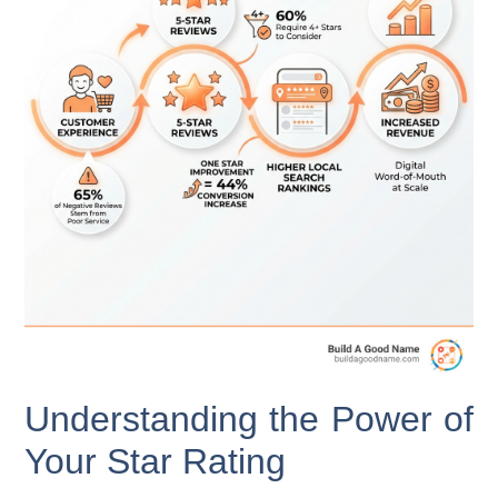
Understanding the Power of
Your Star Rating