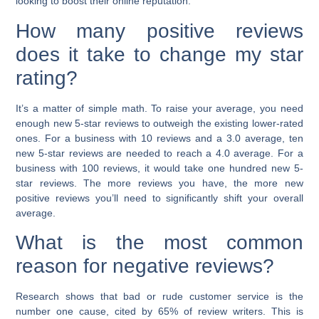
looking to boost their online reputation.
How many positive reviews
does it take to change my star
rating?
It’s a matter of simple math. To raise your average, you need
enough new 5-star reviews to outweigh the existing lower-rated
ones. For a business with 10 reviews and a 3.0 average, ten
new 5-star reviews are needed to reach a 4.0 average. For a
business with 100 reviews, it would take one hundred new 5-
star reviews. The more reviews you have, the more new
positive reviews you’ll need to significantly shift your overall
average.
What is the most common
reason for negative reviews?
Research shows that bad or rude customer service is the
number one cause, cited by 65% of review writers. This is