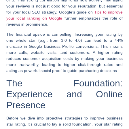
your reviews is not just good for your reputation, but essential
for your local SEO strategy. Google’s guide on
Tips to improve
your local ranking on Google
further emphasizes the role of
reviews in prominence.
The financial upside is compelling. Increasing your rating by
one whole star (e.g., from 3.0 to 4.0) can lead to a
44%
increase in Google Business Profile conversions
. This means
more calls, website visits, and customers. A higher rating
reduces customer acquisition costs by making your business
more trustworthy, leading to higher click-through rates and
acting as powerful social proof to guide purchasing decisions.
The Foundation:
Experience and Online
Presence
Before we dive into proactive strategies to
improve business
star rating
, it’s crucial to lay a solid foundation. Your star rating