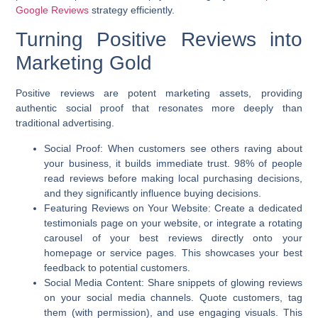
Google Reviews
strategy efficiently.
Turning Positive Reviews into
Marketing Gold
Positive reviews are potent marketing assets, providing
authentic social proof that resonates more deeply than
traditional advertising.
Social Proof:
When customers see others raving about
your business, it builds immediate trust. 98% of people
read reviews before making local purchasing decisions,
and they significantly influence buying decisions.
Featuring Reviews on Your Website:
Create a dedicated
testimonials page on your website, or integrate a rotating
carousel of your best reviews directly onto your
homepage or service pages. This showcases your best
feedback to potential customers.
Social Media Content:
Share snippets of glowing reviews
on your social media channels. Quote customers, tag
them (with permission), and use engaging visuals. This