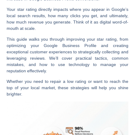
Your star rating directly impacts where you appear in Google’s
local search results, how many clicks you get, and ultimately,
how much revenue you generate. Think of it as digital word-of-
mouth at scale.
This guide walks you through improving your star rating, from
optimizing your Google Business Profile and creating
exceptional customer experiences to strategically collecting and
leveraging reviews. We’ll cover practical tactics, common
mistakes, and how to use technology to manage your
reputation effectively.
Whether you need to repair a low rating or want to reach the
top of your local market, these strategies will help you shine
brighter.