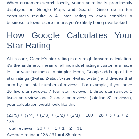
When customers search locally, your star rating is prominently
displayed on Google Maps and Search. Since six in ten
consumers require a 4+ star rating to even consider a
business, a lower score means you’re likely being overlooked.
How Google Calculates Your
Star Rating
At its core, Google’s star rating is a straightforward calculation:
it’s the arithmetic mean of all individual ratings customers have
left for your business. In simpler terms, Google adds up all the
star ratings (1-star, 2-star, 3-star, 4-star, 5-star) and divides that
sum by the total number of reviews. For example, if you have
20 five-star reviews, 7 four-star reviews, 1 three-star review, 1
two-star review, and 2 one-star reviews (totaling 31 reviews),
your calculation would look like this:
(20*5) + (7*4) + (1*3) + (1*2) + (2*1) = 100 + 28 + 3 + 2 + 2 =
135
Total reviews = 20 + 7 + 1 + 1 + 2 = 31
Average rating = 135 / 31 = 4.35 stars