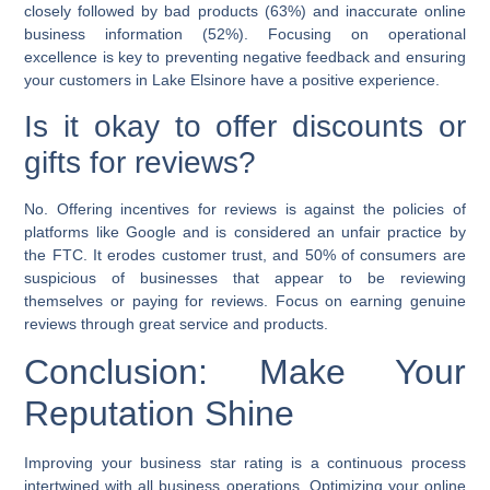
closely followed by bad products (63%) and inaccurate online
business information (52%). Focusing on operational
excellence is key to preventing negative feedback and ensuring
your customers in Lake Elsinore have a positive experience.
Is it okay to offer discounts or
gifts for reviews?
No. Offering incentives for reviews is against the policies of
platforms like Google and is considered an unfair practice by
the FTC. It erodes customer trust, and 50% of consumers are
suspicious of businesses that appear to be reviewing
themselves or paying for reviews. Focus on earning genuine
reviews through great service and products.
Conclusion: Make Your
Reputation Shine
Improving your business star rating is a continuous process
intertwined with all business operations. Optimizing your online