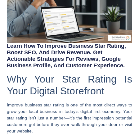
Learn How To Improve Business Star Rating,
Boost SEO, And Drive Revenue. Get
Actionable Strategies For Reviews, Google
Business Profile, And Customer Experience.
Why Your Star Rating Is
Your Digital Storefront
Improve business star rating
is one of the most direct ways to
grow your local business in today’s digital-first economy. Your
star rating isn’t just a number—it’s the first impression potential
customers get before they ever walk through your door or visit
your website.