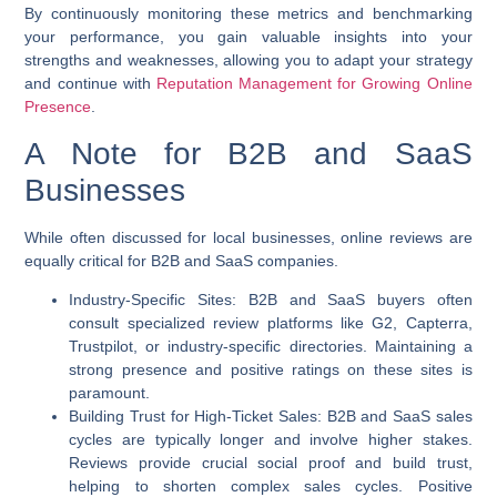
By continuously monitoring these metrics and benchmarking
your performance, you gain valuable insights into your
strengths and weaknesses, allowing you to adapt your strategy
and continue with
Reputation Management for Growing Online
Presence
.
A Note for B2B and SaaS
Businesses
While often discussed for local businesses, online reviews are
equally critical for B2B and SaaS companies.
Industry-Specific Sites:
B2B and SaaS buyers often
consult specialized review platforms like G2, Capterra,
Trustpilot, or industry-specific directories. Maintaining a
strong presence and positive ratings on these sites is
paramount.
Building Trust for High-Ticket Sales:
B2B and SaaS sales
cycles are typically longer and involve higher stakes.
Reviews provide crucial social proof and build trust,
helping to shorten complex sales cycles. Positive