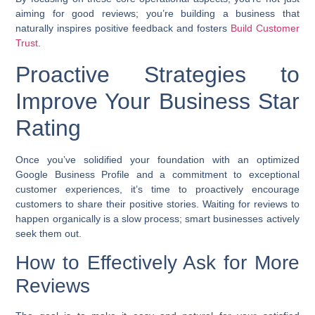
aiming for good reviews; you’re building a business that
naturally inspires positive feedback and fosters
Build Customer
Trust
.
Proactive Strategies to
Improve Your Business Star
Rating
Once you’ve solidified your foundation with an optimized
Google Business Profile and a commitment to exceptional
customer experiences, it’s time to proactively encourage
customers to share their positive stories. Waiting for reviews to
happen organically is a slow process; smart businesses actively
seek them out.
How to Effectively Ask for More
Reviews