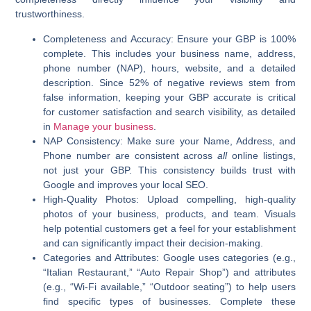
trustworthiness.
Completeness and Accuracy:
Ensure your GBP is 100%
complete. This includes your business name, address,
phone number (NAP), hours, website, and a detailed
description. Since 52% of negative reviews stem from
false information, keeping your GBP accurate is critical
for customer satisfaction and search visibility, as detailed
in
Manage your business
.
NAP Consistency:
Make sure your Name, Address, and
Phone number are consistent across
all
online listings,
not just your GBP. This consistency builds trust with
Google and improves your local SEO.
High-Quality Photos:
Upload compelling, high-quality
photos of your business, products, and team. Visuals
help potential customers get a feel for your establishment
and can significantly impact their decision-making.
Categories and Attributes:
Google uses categories (e.g.,
“Italian Restaurant,” “Auto Repair Shop”) and attributes
(e.g., “Wi-Fi available,” “Outdoor seating”) to help users
find specific types of businesses. Complete these