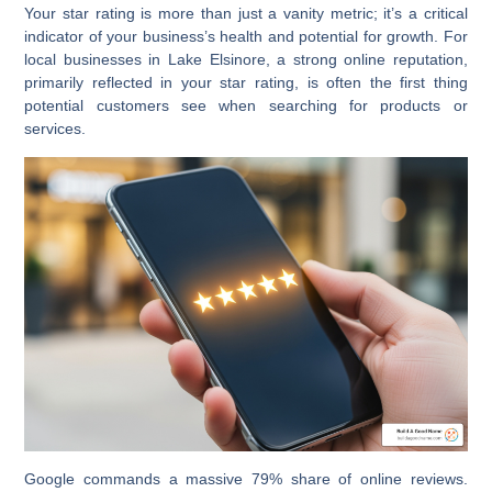
Your star rating is more than just a vanity metric; it’s a critical
indicator of your business’s health and potential for growth. For
local businesses in Lake Elsinore, a strong online reputation,
primarily reflected in your star rating, is often the first thing
potential customers see when searching for products or
services.
Google commands a massive 79% share of online reviews.