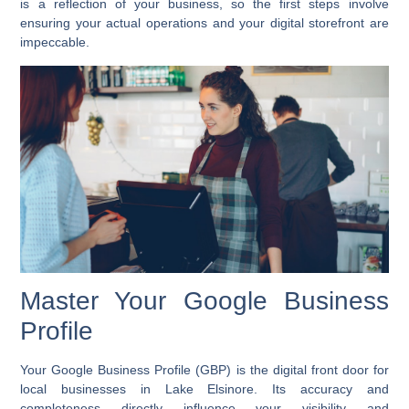
is a reflection of your business, so the first steps involve
ensuring your actual operations and your digital storefront are
impeccable.
Master Your Google Business
Profile
Your Google Business Profile (GBP) is the digital front door for
local businesses in Lake Elsinore. Its accuracy and
completeness directly influence your visibility and