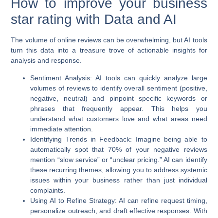
How to improve your business
star rating with Data and AI
The volume of online reviews can be overwhelming, but AI tools
turn this data into a treasure trove of actionable insights for
analysis and response.
Sentiment Analysis:
AI tools can quickly analyze large
volumes of reviews to identify overall sentiment (positive,
negative, neutral) and pinpoint specific keywords or
phrases that frequently appear. This helps you
understand what customers love and what areas need
immediate attention.
Identifying Trends in Feedback:
Imagine being able to
automatically spot that 70% of your negative reviews
mention “slow service” or “unclear pricing.” AI can identify
these recurring themes, allowing you to address systemic
issues within your business rather than just individual
complaints.
Using AI to Refine Strategy:
AI can refine request timing,
personalize outreach, and draft effective responses. With