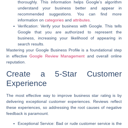
thoroughly. This information helps Google’s algorithm
understand your business better and appear in
recommended suggestions. You can find more
information on
categories
and
attributes
.
Verification:
Verify your business with Google. This tells
Google that you are authorized to represent the
business, increasing your likelihood of appearing in
search results.
Mastering your Google Business Profile is a foundational step
in effective
Google Review Management
and overall online
reputation.
Create a 5-Star Customer
Experience
The most effective way to
improve business star rating
is by
delivering exceptional customer experiences. Reviews reflect
these experiences, so addressing the root causes of negative
feedback is paramount.
Exceptional Service:
Bad or rude customer service is the