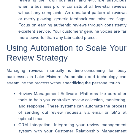
reviewing their own business, and 44% are suspicious
when a business profile consists of all five-star reviews
without any complaints. An unnatural pattern of reviews
or overly glowing, generic feedback can raise red flags.
Focus on earning authentic reviews through consistently
excellent service. Your customers’ genuine voices are far
more powerful than any fabricated praise.
Using Automation to Scale Your
Review Strategy
Managing reviews manually is time-consuming for busy
businesses in Lake Elsinore. Automation and technology can
streamline the process without sacrificing the personal touch.
Review Management Software:
Platforms like ours offer
tools to help you centralize review collection, monitoring,
and response. These systems can automate the process
of sending out review requests via email or SMS at
optimal times.
CRM Integration:
Integrating your review management
system with your Customer Relationship Management