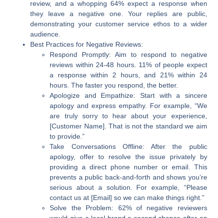
review, and a whopping 64% expect a response when
they leave a negative one. Your replies are public,
demonstrating your customer service ethos to a wider
audience.
Best Practices for Negative Reviews:
Respond Promptly:
Aim to respond to negative
reviews within 24-48 hours. 11% of people expect
a response within 2 hours, and 21% within 24
hours. The faster you respond, the better.
Apologize and Empathize:
Start with a sincere
apology and express empathy. For example, “We
are truly sorry to hear about your experience,
[Customer Name]. That is not the standard we aim
to provide.”
Take Conversations Offline:
After the public
apology, offer to resolve the issue privately by
providing a direct phone number or email. This
prevents a public back-and-forth and shows you’re
serious about a solution. For example, “Please
contact us at [Email] so we can make things right.”
Solve the Problem:
62% of negative reviewers
would give a local brand a second chance after an