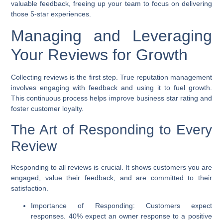
valuable feedback, freeing up your team to focus on delivering
those 5-star experiences.
Managing and Leveraging
Your Reviews for Growth
Collecting reviews is the first step. True reputation management
involves engaging with feedback and using it to fuel growth.
This continuous process helps
improve business star rating
and
foster customer loyalty.
The Art of Responding to Every
Review
Responding to all reviews is crucial. It shows customers you are
engaged, value their feedback, and are committed to their
satisfaction.
Importance of Responding:
Customers expect
responses. 40% expect an owner response to a positive