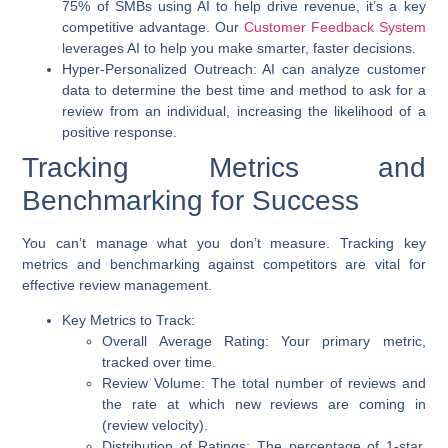
75% of SMBs using AI to help drive revenue, it’s a key
competitive advantage. Our
Customer Feedback System
leverages AI to help you make smarter, faster decisions.
Hyper-Personalized Outreach:
AI can analyze customer
data to determine the best time and method to ask for a
review from an individual, increasing the likelihood of a
positive response.
Tracking Metrics and
Benchmarking for Success
You can’t manage what you don’t measure. Tracking key
metrics and benchmarking against competitors are vital for
effective review management.
Key Metrics to Track:
Overall Average Rating:
Your primary metric,
tracked over time.
Review Volume:
The total number of reviews and
the rate at which new reviews are coming in
(review velocity).
Distribution of Ratings:
The percentage of 1-star,