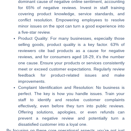
dominant cause of negative online sentiment, accounting
for 65% of negative reviews. Invest in staff training
covering product knowledge, service standards, and
conflict resolution. Empowering employees to resolve
minor issues on the spot can turn a good experience into
a five-star review.
Product Quality:
For many businesses, especially those
selling goods, product quality is a key factor. 63% of
reviewers cite bad products as a cause for negative
reviews, and for consumers aged 18-29, it’s the number
one cause. Ensure your products or services consistently
meet or exceed customer expectations. Regularly review
feedback for product-related issues and make
improvements.
Complaint Identification and Resolution:
No business is
perfect. The key is how you handle issues. Train your
staff to identify and resolve customer complaints
effectively, even before they turn into public reviews.
Offering solutions, apologies, or even refunds can
prevent a negative review and potentially turn a
dissatisfied customer into a loyal one.
By focusing on these core operational aspects, you’re not just