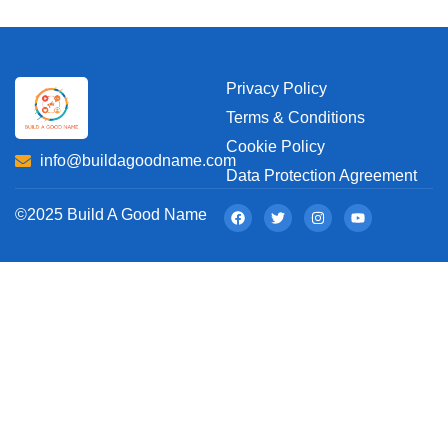
Privacy Policy
Terms & Conditions
Cookie Policy
info@buildagoodname.com
Data Protection Agreement
©2025 Build A Good Name