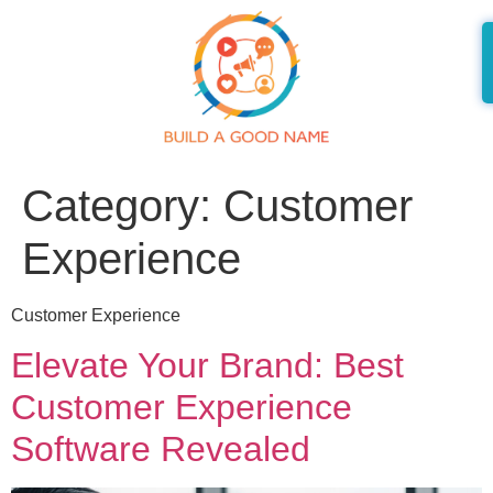
Category:
Customer
Experience
Customer Experience
Elevate Your Brand: Best
Customer Experience
Software Revealed