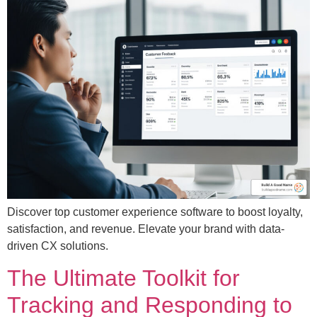
Discover top customer experience software to boost loyalty,
satisfaction, and revenue. Elevate your brand with data-
driven CX solutions.
The Ultimate Toolkit for
Tracking and Responding to