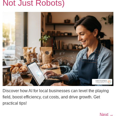
Not Just Robots)
Discover how AI for local businesses can level the playing
field, boost efficiency, cut costs, and drive growth. Get
practical tips!
Next
→