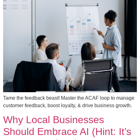
Tame the feedback beast! Master the ACAF loop to manage
customer feedback, boost loyalty, & drive business growth.
Why Local Businesses
Should Embrace AI (Hint: It’s