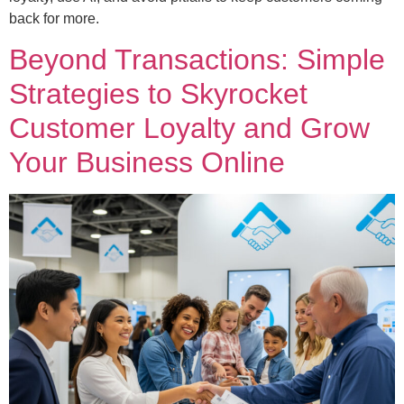
back for more.
Beyond Transactions: Simple
Strategies to Skyrocket
Customer Loyalty and Grow
Your Business Online