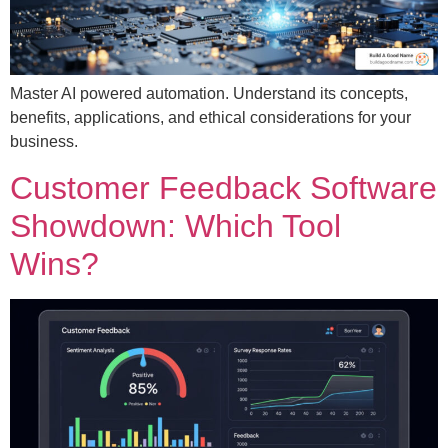
Master AI powered automation. Understand its concepts,
benefits, applications, and ethical considerations for your
business.
Customer Feedback Software
Showdown: Which Tool
Wins?