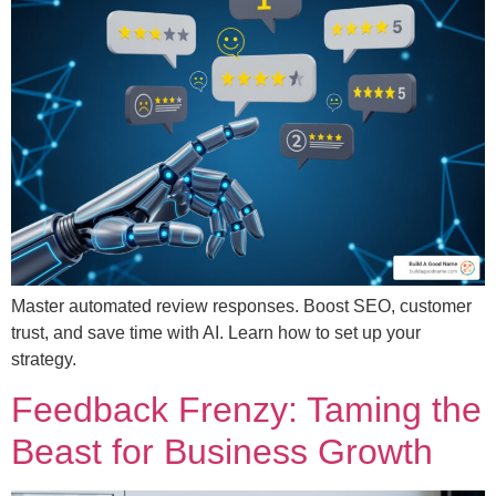
Master automated review responses. Boost SEO, customer
trust, and save time with AI. Learn how to set up your
strategy.
Feedback Frenzy: Taming the
Beast for Business Growth