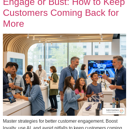
Engage or Bust: How to Keep
Customers Coming Back for
More
Master strategies for better customer engagement. Boost
loyalty, use AI, and avoid pitfalls to keep customers coming