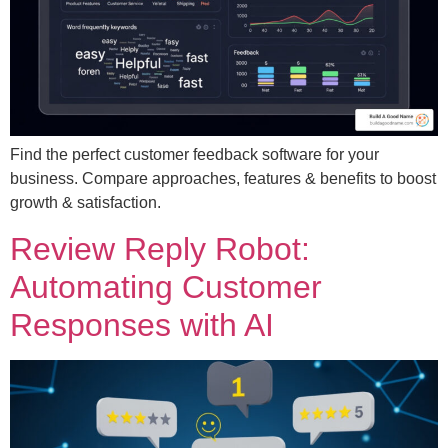
Find the perfect customer feedback software for your
business. Compare approaches, features & benefits to boost
growth & satisfaction.
Review Reply Robot:
Automating Customer
Responses with AI