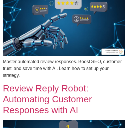
Master automated review responses. Boost SEO, customer
trust, and save time with AI. Learn how to set up your
strategy.
Review Reply Robot:
Automating Customer
Responses with AI