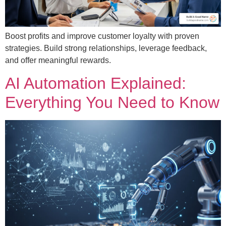
Boost profits and improve customer loyalty with proven
strategies. Build strong relationships, leverage feedback,
and offer meaningful rewards.
AI Automation Explained:
Everything You Need to Know