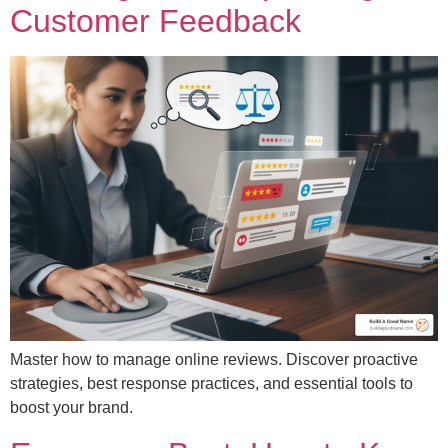
Customer Feedback
Master how to manage online reviews. Discover proactive
strategies, best response practices, and essential tools to
boost your brand.